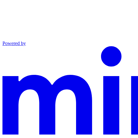
Powered by