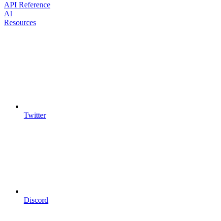
API Reference
AI
Resources
Twitter
Discord