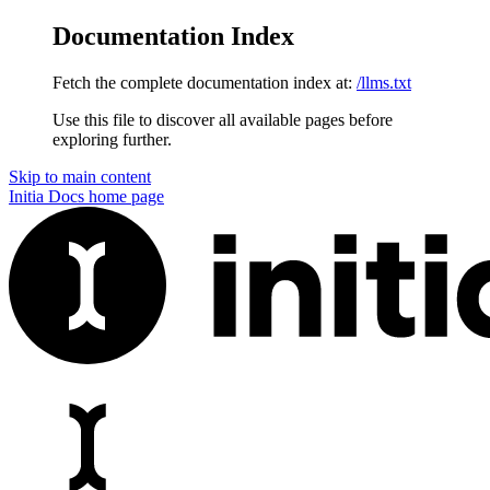
Documentation Index
Fetch the complete documentation index at:
/llms.txt
Use this file to discover all available pages before
exploring further.
Skip to main content
Initia Docs
home page