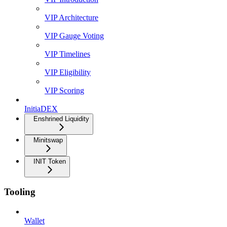
VIP Architecture
VIP Gauge Voting
VIP Timelines
VIP Eligibility
VIP Scoring
InitiaDEX
Enshrined Liquidity
Minitswap
INIT Token
Tooling
Wallet