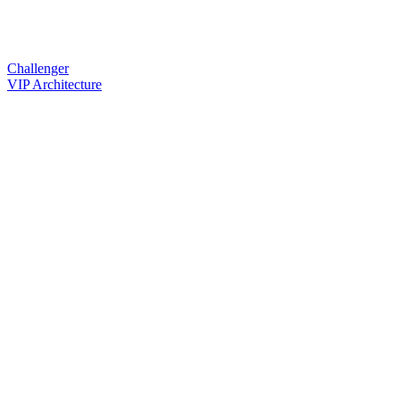
Challenger
VIP Architecture