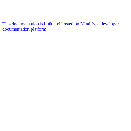
This documentation is built and hosted on Mintlify, a developer
documentation platform
Assistant
Responses
are
generated
using
AI
and
may
contain
mistakes.