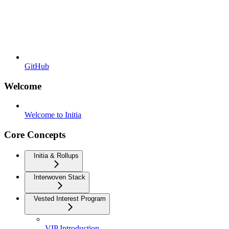
GitHub
Welcome
Welcome to Initia
Core Concepts
Initia & Rollups
Interwoven Stack
Vested Interest Program
VIP Introduction