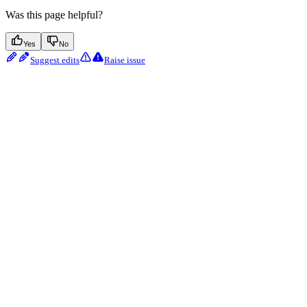
Was this page helpful?
Yes
No
Suggest edits
Raise issue