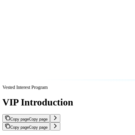
Vested Interest Program
VIP Introduction
Copy page
Copy page
Copy page
Copy page