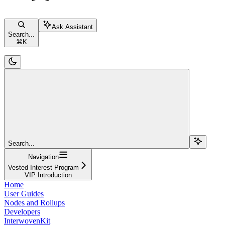
Ask Assistant
Search...
⌘
K
Search...
Navigation
Vested Interest Program
VIP Introduction
Home
User Guides
Nodes and Rollups
Developers
InterwovenKit