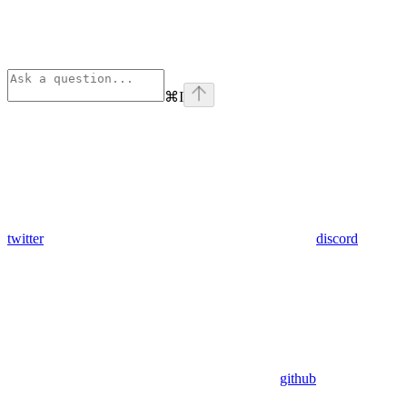
⌘
I
twitter
discord
github