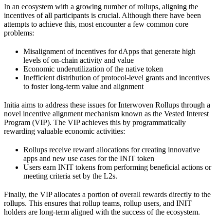
In an ecosystem with a growing number of rollups, aligning the
incentives of all participants is crucial. Although there have been
attempts to achieve this, most encounter a few common core
problems:
Misalignment of incentives for dApps that generate high
levels of on-chain activity and value
Economic underutilization of the native token
Inefficient distribution of protocol-level grants and incentives
to foster long-term value and alignment
Initia aims to address these issues for Interwoven Rollups through a
novel incentive alignment mechanism known as the Vested Interest
Program (VIP). The VIP achieves this by programmatically
rewarding valuable economic activities:
Rollups receive reward allocations for creating innovative
apps and new use cases for the INIT token
Users earn INIT tokens from performing beneficial actions or
meeting criteria set by the L2s.
Finally, the VIP allocates a portion of overall rewards directly to the
rollups. This ensures that rollup teams, rollup users, and INIT
holders are long-term aligned with the success of the ecosystem.