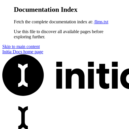
Documentation Index
Fetch the complete documentation index at:
/llms.txt
Use this file to discover all available pages before
exploring further.
Skip to main content
Initia Docs
home page