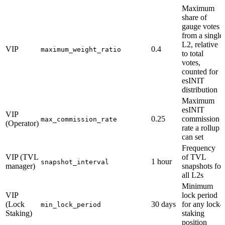
Maximum
share of
gauge votes
from a single
L2, relative
VIP
0.4
maximum_weight_ratio
to total
votes,
counted for
esINIT
distribution
Maximum
esINIT
VIP
0.25
commission
max_commission_rate
(Operator)
rate a rollup
can set
Frequency
VIP (TVL
of TVL
1 hour
snapshot_interval
manager)
snapshots for
all L2s
Minimum
VIP
lock period
(Lock
30 days
for any lock-
min_lock_period
Staking)
staking
position