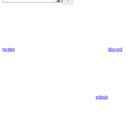
⌘
I
twitter
discord
github