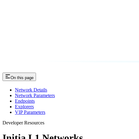
On this page
Network Details
Network Parameters
Endpoints
Explorers
VIP Parameters
Developer Resources
Initia L1 Networks