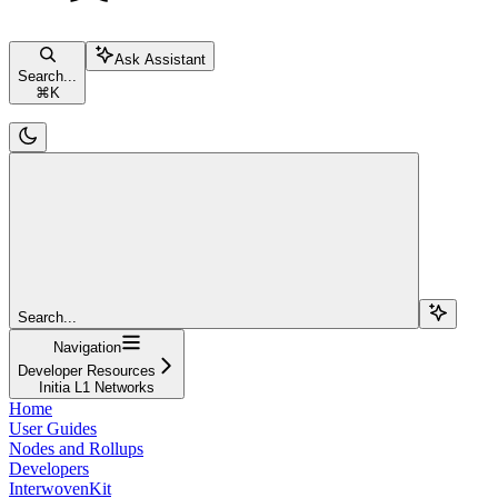
Ask Assistant
Search...
⌘
K
Search...
Navigation
Developer Resources
Initia L1 Networks
Home
User Guides
Nodes and Rollups
Developers
InterwovenKit