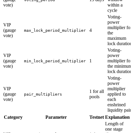
vote)
within a
cycle
Voting-
power
VIP
multiplier for
(gauge
4
max_lock_period_multiplier
the
vote)
maximum
lock duration
Voting-
VIP
power
(gauge
1
multiplier for
min_lock_period_multiplier
vote)
the minimum
lock duration
Voting-
power
VIP
multiplier
1 for all
(gauge
applied to
pair_multipliers
pools
vote)
each
enshrined
liquidity pair
Category
Parameter
Testnet
Explanation
Length of
one stage