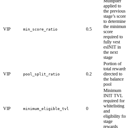
Multiplier
applied to
the previous
stage’s score
to determine
the minimum
VIP
0.5
min_score_ratio
score
required to
fully vest
esINIT in
the next
stage
Portion of
total rewards
VIP
0.2
directed to
pool_split_ratio
the balance
pool
Minimum
INIT TVL
required for
whitelisting
VIP
0
minimum_eligible_tvl
and
eligibility for
stage
rewards