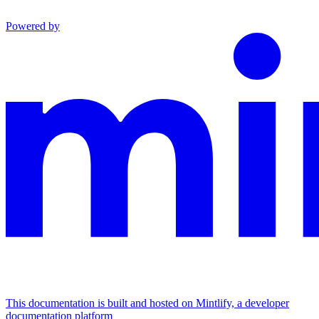
Powered by
This documentation is built and hosted on Mintlify, a developer
documentation platform