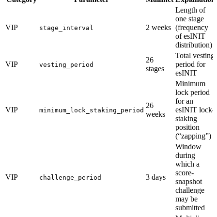
Length of
one stage
VIP
2 weeks
(frequency
stage_interval
of esINIT
distribution)
Total vesting
26
VIP
period for
vesting_period
stages
esINIT
Minimum
lock period
for an
26
VIP
esINIT lock-
minimum_lock_staking_period
weeks
staking
position
(“zapping”)
Window
during
which a
score-
VIP
3 days
challenge_period
snapshot
challenge
may be
submitted