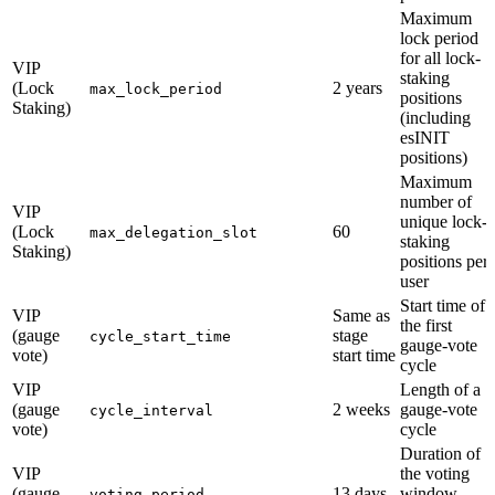
Maximum
lock period
for all lock-
VIP
staking
(Lock
2 years
max_lock_period
positions
Staking)
(including
esINIT
positions)
Maximum
number of
VIP
unique lock-
(Lock
60
max_delegation_slot
staking
Staking)
positions per
user
Start time of
VIP
Same as
the first
(gauge
stage
cycle_start_time
gauge-vote
vote)
start time
cycle
VIP
Length of a
(gauge
2 weeks
gauge-vote
cycle_interval
vote)
cycle
Duration of
VIP
the voting
(gauge
13 days
window
voting_period