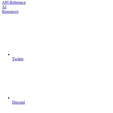
API Reference
AI
Resources
Twitter
Discord