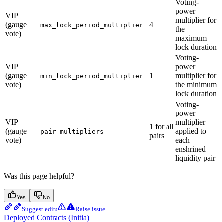
Voting-
power
VIP
multiplier for
(gauge
4
max_lock_period_multiplier
the
vote)
maximum
lock duration
Voting-
VIP
power
(gauge
1
multiplier for
min_lock_period_multiplier
vote)
the minimum
lock duration
Voting-
power
VIP
multiplier
1 for all
(gauge
applied to
pair_multipliers
pairs
vote)
each
enshrined
liquidity pair
Was this page helpful?
Yes
No
Suggest edits
Raise issue
Deployed Contracts (Initia)