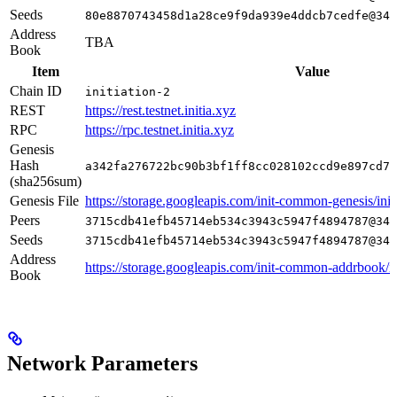
Seeds
80e8870743458d1a28ce9f9da939e4ddcb7cedfe@34.
Address
TBA
Book
Item
Value
Chain ID
initiation-2
REST
https://rest.testnet.initia.xyz
RPC
https://rpc.testnet.initia.xyz
Genesis
Hash
a342fa276722bc90b3bf1ff8cc028102ccd9e897cd7a
(sha256sum)
Genesis File
https://storage.googleapis.com/init-common-genesis/initi
Peers
3715cdb41efb45714eb534c3943c5947f4894787@34.
Seeds
3715cdb41efb45714eb534c3943c5947f4894787@34.
Address
https://storage.googleapis.com/init-common-addrbook/in
Book
Network Parameters