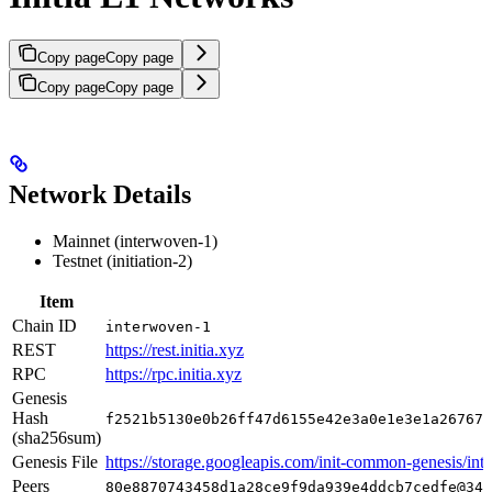
Copy page
Copy page
Copy page
Copy page
Network Details
Mainnet (interwoven-1)
Testnet (initiation-2)
Item
Chain ID
interwoven-1
REST
https://rest.initia.xyz
RPC
https://rpc.initia.xyz
Genesis
Hash
f2521b5130e0b26ff47d6155e42e3a0e1e3e1a267672
(sha256sum)
Genesis File
https://storage.googleapis.com/init-common-genesis/int
Peers
80e8870743458d1a28ce9f9da939e4ddcb7cedfe@34.