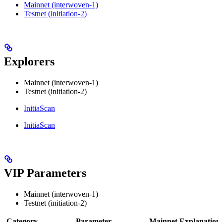
Mainnet (interwoven-1)
Testnet (initiation-2)
Explorers
Mainnet (interwoven-1)
Testnet (initiation-2)
InitiaScan
InitiaScan
VIP Parameters
Mainnet (interwoven-1)
Testnet (initiation-2)
Category
Parameter
Mainnet
Explanation