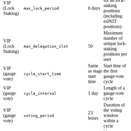
for all lock-
VIP
staking
(Lock
6 days
max_lock_period
positions
Staking)
(including
esINIT
positions)
Maximum
number of
VIP
unique lock-
(Lock
50
max_delegation_slot
staking
Staking)
positions per
user
Same
Start time of
VIP
as stage
the first
(gauge
cycle_start_time
start
gauge-vote
vote)
time
cycle
VIP
Length of a
(gauge
1 day
gauge-vote
cycle_interval
vote)
cycle
Duration of
VIP
the voting
23
(gauge
window
voting_period
hours
vote)
within a
cycle