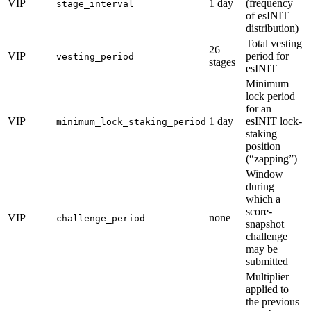
VIP
1 day
(frequency
stage_interval
of esINIT
distribution)
Total vesting
26
VIP
period for
vesting_period
stages
esINIT
Minimum
lock period
for an
VIP
1 day
esINIT lock-
minimum_lock_staking_period
staking
position
(“zapping”)
Window
during
which a
score-
VIP
none
challenge_period
snapshot
challenge
may be
submitted
Multiplier
applied to
the previous