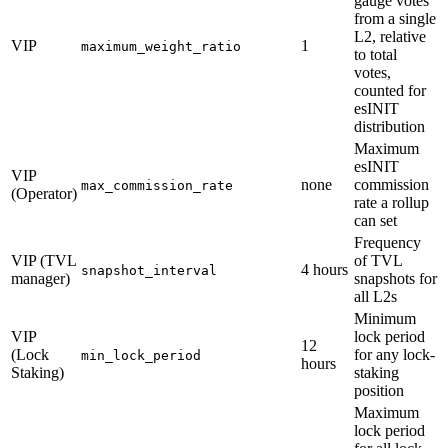
gauge votes
from a single
L2, relative
VIP
1
maximum_weight_ratio
to total
votes,
counted for
esINIT
distribution
Maximum
esINIT
VIP
none
commission
max_commission_rate
(Operator)
rate a rollup
can set
Frequency
VIP (TVL
of TVL
4 hours
snapshot_interval
manager)
snapshots for
all L2s
Minimum
VIP
lock period
12
(Lock
for any lock-
min_lock_period
hours
Staking)
staking
position
Maximum
lock period