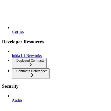
GitHub
Developer Resources
Initia L1 Networks
Deployed Contracts
Contracts References
Security
Audits