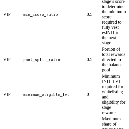
stage’s score
to determine
the minimum
VIP
0.5
min_score_ratio
score
required to
fully vest
esINIT in
the next
stage
Portion of
total rewards
VIP
0.5
directed to
pool_split_ratio
the balance
pool
Minimum
INIT TVL
required for
whitelisting
VIP
0
minimum_eligible_tvl
and
eligibility for
stage
rewards
Maximum
share of