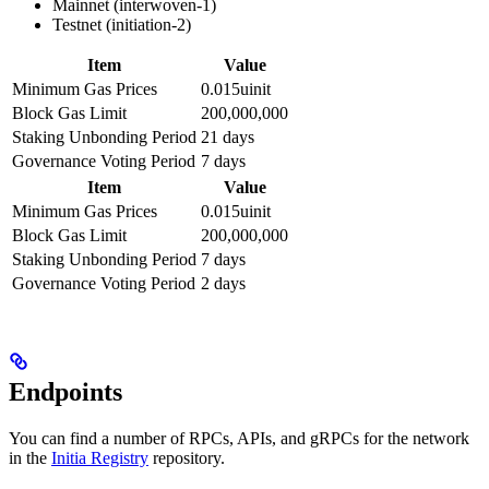
Mainnet (interwoven-1)
Testnet (initiation-2)
Item
Value
Minimum Gas Prices
0.015uinit
Block Gas Limit
200,000,000
Staking Unbonding Period
21 days
Governance Voting Period
7 days
Item
Value
Minimum Gas Prices
0.015uinit
Block Gas Limit
200,000,000
Staking Unbonding Period
7 days
Governance Voting Period
2 days
Endpoints
You can find a number of RPCs, APIs, and gRPCs for the network
in the
Initia Registry
repository.