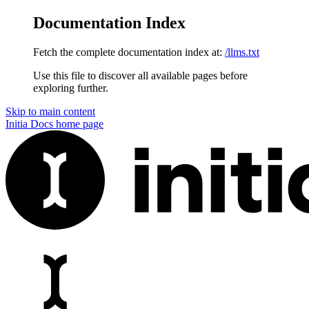
Documentation Index
Fetch the complete documentation index at:
/llms.txt
Use this file to discover all available pages before
exploring further.
Skip to main content
Initia Docs
home page