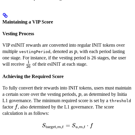
Maintaining a VIP Score
Vesting Process
VIP esINIT rewards are converted into regular INIT tokens over
p
multiple
, denoted as
p
, with each period lasting
vestingPeriod
one stage. For instance, if the vesting period is 26 stages, the user
1
\frac{1}
will receive
of their esINIT at each stage.
26
{26}
Achieving the Required Score
To fully convert their rewards into INIT tokens, users must maintain
p
a certain score over the vesting periods,
p
, as determined by Initia
L1 governance. The minimum required score is set by a
threshold
f
factor
f
, also determined by the L1 governance. The score
calculation is as follows:
=
S_{\text{target},m,t} = S
⋅
S
S
f
target
,
,
,
,
m
t
u
m
t