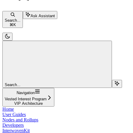
Ask Assistant
Search...
⌘
K
Search...
Navigation
Vested Interest Program
VIP Architecture
Home
User Guides
Nodes and Rollups
Developers
InterwovenKit