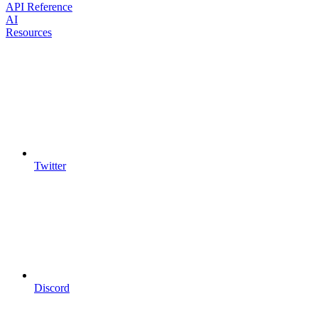
API Reference
AI
Resources
Twitter
Discord