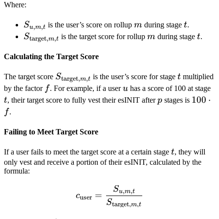
Where:
S_{u,m,t}
m
t
S
is the user’s score on rollup
m
during stage
t
.
,
,
u
m
t
S_{\text{target},m,t}
m
t
S
is the target score for rollup
m
during stage
t
.
target
,
,
m
t
Calculating the Target Score
S_{\text{target},m,t}
t
The target score
S
is the user’s score for stage
t
multiplied
target
,
,
m
t
f
u
t
by the factor
f
. For example, if a user
u
has a score of 100 at stage
p
100
100
⋅
t
, their target score to fully vest their esINIT after
p
stages is
\cdot
f
.
f
Failing to Meet Target Score
t
If a user fails to meet the target score at a certain stage
t
, they will
only vest and receive a portion of their esINIT, calculated by the
formula:
S
c_{\text{user}} = \frac{S
,
,
u
m
t
=
c
user
S
target
,
,
m
t