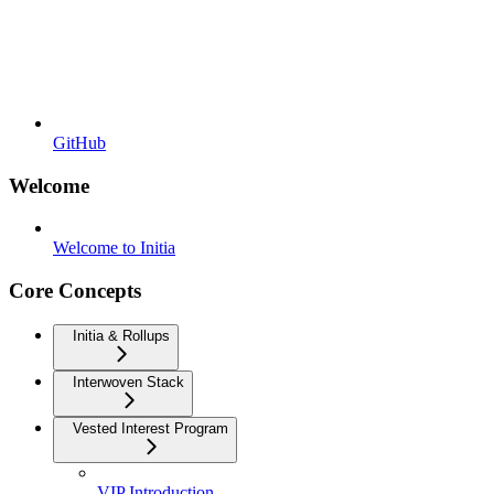
GitHub
Welcome
Welcome to Initia
Core Concepts
Initia & Rollups
Interwoven Stack
Vested Interest Program
VIP Introduction