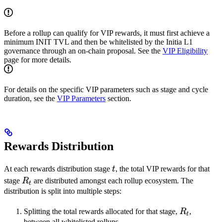
Before a rollup can qualify for VIP rewards, it must first achieve a
minimum INIT TVL and then be whitelisted by the Initia L1
governance through an on-chain proposal. See the
VIP Eligibility
page for more details.
For details on the specific VIP parameters such as stage and cycle
duration, see the
VIP Parameters
section.
Rewards Distribution
t
At each rewards distribution stage
t
, the total VIP rewards for that
R_t
stage
R
are distributed amongst each rollup ecosystem. The
t
distribution is split into multiple steps:
R_t
Splitting the total rewards allocated for that stage,
R
,
t
between all whitelisted rollups.