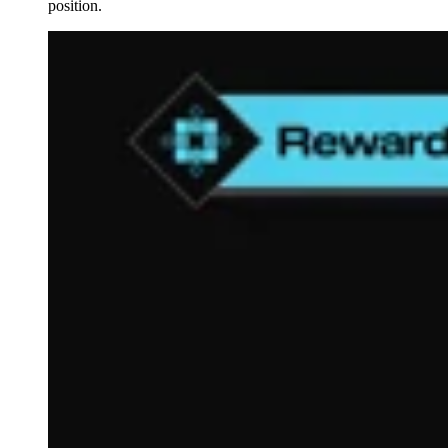
position.