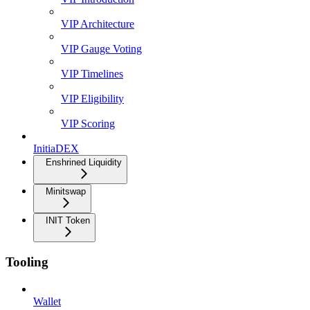
VIP Architecture
VIP Gauge Voting
VIP Timelines
VIP Eligibility
VIP Scoring
InitiaDEX
Enshrined Liquidity
Minitswap
INIT Token
Tooling
Wallet