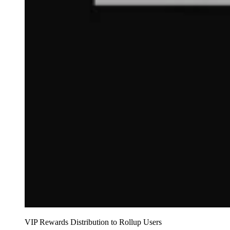
VIP Rewards Distribution to Rollup Users