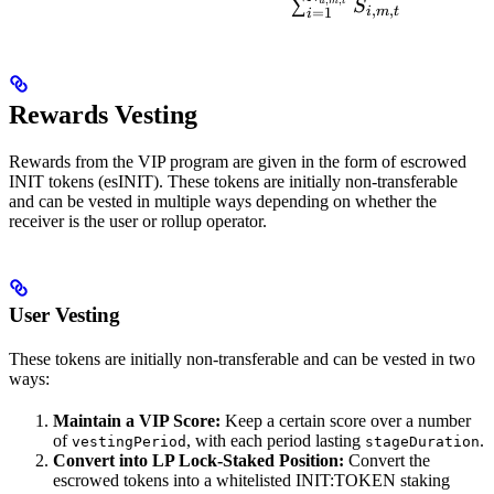
∑
u
m
t
S
,
,
i
m
t
=
1
i
Rewards Vesting
Rewards from the VIP program are given in the form of escrowed
INIT tokens (esINIT). These tokens are initially non-transferable
and can be vested in multiple ways depending on whether the
receiver is the user or rollup operator.
User Vesting
These tokens are initially non-transferable and can be vested in two
ways:
Maintain a VIP Score:
Keep a certain score over a number
of
, with each period lasting
.
vestingPeriod
stageDuration
Convert into LP Lock-Staked Position:
Convert the
escrowed tokens into a whitelisted INIT:TOKEN staking