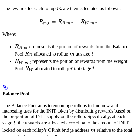
m
The rewards for each rollup
m
are then calculated as follows:
=
R_{m,t} = R_{B,m,t} + 
+
R
R
R
,
,
,
,
,
m
t
B
m
t
W
m
t
Where:
R_{B,m,t}
R
represents the portion of rewards from the Balance
,
,
B
m
t
R_B
m
t
Pool
R
allocated to rollup
m
at stage
t
.
B
R_{W,m,t}
R
represents the portion of rewards from the Weight
,
,
W
m
t
R_W
m
t
Pool
R
allocated to rollup
m
at stage
t
.
W
Balance Pool
The Balance Pool aims to encourage rollups to find new and
interesting uses for the INIT token by distributing rewards based on
the proportion of INIT supply on the rollup. Specifically, at each
t
stage
t
, the rewards are allocated according to the amount of INIT
m
locked on each rollup’s OPinit bridge address
m
relative to the total