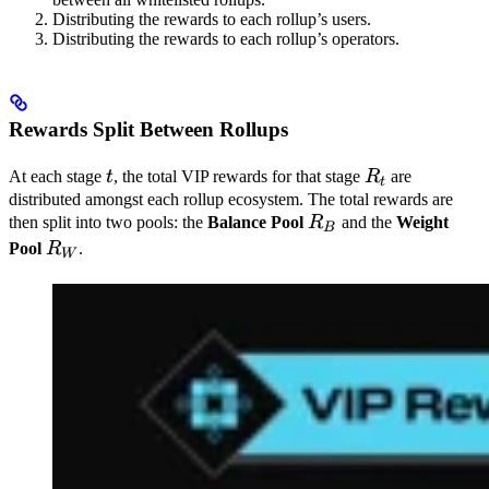
Distributing the rewards to each rollup’s users.
Distributing the rewards to each rollup’s operators.
Rewards Split Between Rollups
t
R_t
At each stage
t
, the total VIP rewards for that stage
R
are
t
distributed amongst each rollup ecosystem. The total rewards are
R_B
then split into two pools: the
Balance Pool
R
and the
Weight
B
R_W
Pool
R
.
W