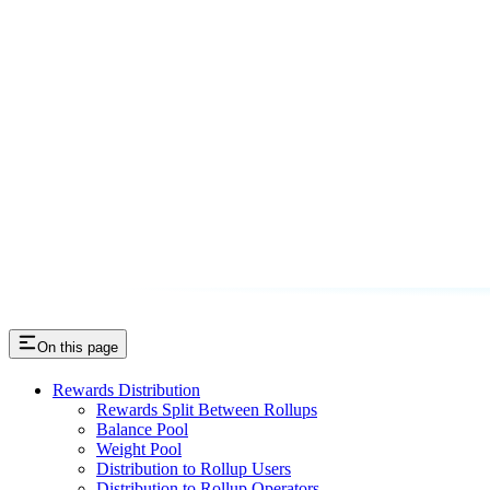
On this page
Rewards Distribution
Rewards Split Between Rollups
Balance Pool
Weight Pool
Distribution to Rollup Users
Distribution to Rollup Operators