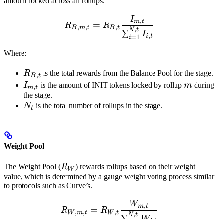
amount locked across all rollups.
I
R_{B,m,t} = R_{B,t} \fra
,
m
t
=
R
R
,
,
,
B
m
t
B
t
,
N
t
∑
I
,
i
t
=
1
i
Where:
R_{B,t}
R
is the total rewards from the Balance Pool for the stage.
,
B
t
I_{m,t}
m
I
is the amount of INIT tokens locked by rollup
m
during
,
m
t
the stage.
N_{t}
N
is the total number of rollups in the stage.
t
Weight Pool
R_W
The Weight Pool (
R
) rewards rollups based on their weight
W
value, which is determined by a gauge weight voting process similar
to protocols such as Curve’s.
W
R_{W,m,t} = R_{W,t} \f
,
m
t
=
R
R
,
,
,
W
m
t
W
t
,
N
t
∑
W