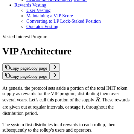
Rewards Vesting
User Vesting
Maintaining a VIP Score
Converting to LP Lock-Staked Position
Operator Vesting
Vested Interest Program
VIP Architecture
Copy page
Copy page
Copy page
Copy page
At genesis, the protocol sets aside a portion of the total INIT token
supply as rewards for the VIP program, distributing them over
R
several years. Let’s call this portion of the supply
R
. These rewards
t
are given out at regular intervals, or
stage
t
, throughout the
distribution period.
The system first distributes total rewards to each rollup, then
subsequently to the rollup’s users and operators.