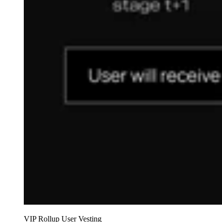
VIP Rollup User Vesting