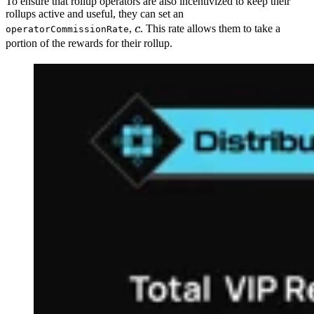
To ensure that rollup operators are also incentivized to keep their
rollups active and useful, they can set an
c
,
c
. This rate allows them to take a
operatorCommissionRate
portion of the rewards for their rollup.