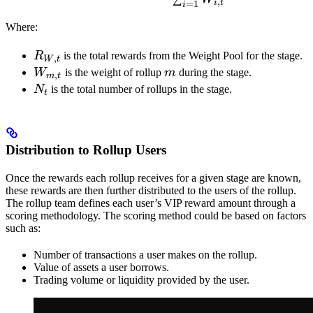
,
i
t
=
1
i
Where:
R_{W,t}
R
is the total rewards from the Weight Pool for the stage.
,
W
t
W_{m,t}
m
W
is the weight of rollup
m
during the stage.
,
m
t
N_{t}
N
is the total number of rollups in the stage.
t
Distribution to Rollup Users
Once the rewards each rollup receives for a given stage are known,
these rewards are then further distributed to the users of the rollup.
The rollup team defines each user’s VIP reward amount through a
scoring methodology. The scoring method could be based on factors
such as:
Number of transactions a user makes on the rollup.
Value of assets a user borrows.
Trading volume or liquidity provided by the user.