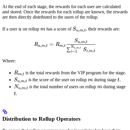
At the end of each stage, the rewards for each user are calculated
and stored. Once the rewards for each rollup are known, the rewards
are then directly distributed to the users of the rollup.
u
m
S_{u,m,t}
If a user
u
on rollup
m
has a score of
S
, their rewards are:
,
,
u
m
t
S
R_{u,m,t} = R_{m,t} \fr
,
,
u
m
t
=
R
R
,
,
,
u
m
t
m
t
N
,
,
∑
u
m
t
S
,
,
i
m
t
=
1
i
Where:
R_{m,t}
R
is the total rewards from the VIP program for the stage.
,
m
t
S_{u,m,t}
m
t
S
is the score of the user on rollup
m
during stage
t
.
,
,
u
m
t
N_{u,m,t}
m
t
N
is the total number of users on rollup
m
during stage
,
,
u
m
t
t
.
Distribution to Rollup Operators