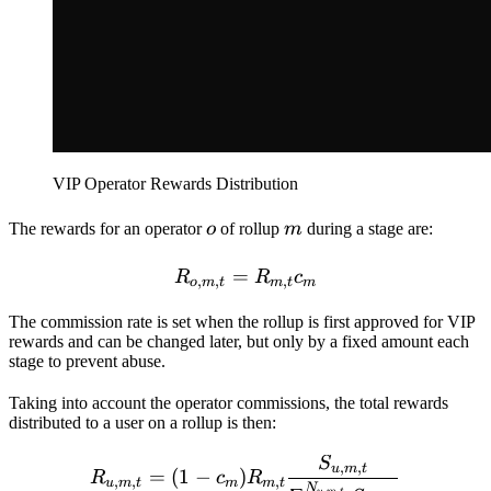
VIP Operator Rewards Distribution
o
m
The rewards for an operator
o
of rollup
m
during a stage are:
=
R_{o,m,t} = R_{m,t} c_{
R
R
c
,
,
,
o
m
t
m
t
m
The commission rate is set when the rollup is first approved for VIP
rewards and can be changed later, but only by a fixed amount each
stage to prevent abuse.
Taking into account the operator commissions, the total rewards
distributed to a user on a rollup is then:
S
R_{u,m,t} = (1-c_{m}) R
,
,
u
m
t
=
(
1
−
)
R
c
R
,
,
,
u
m
t
m
m
t
N
,
,