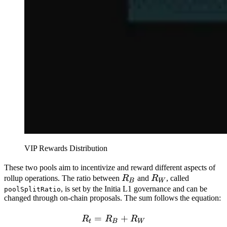
VIP Rewards Distribution
These two pools aim to incentivize and reward different aspects of
R_B
R_W
rollup operations. The ratio between
R
and
R
, called
B
W
, is set by the Initia L1 governance and can be
poolSplitRatio
changed through on-chain proposals. The sum follows the equation:
=
R_t = R_B + R_W
+
R
R
R
t
B
W