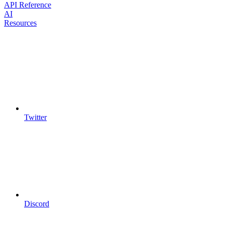
API Reference
AI
Resources
Twitter
Discord