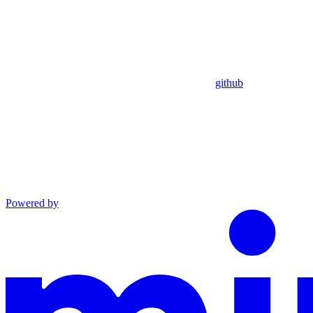
github
Powered by