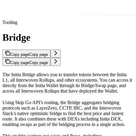
Tooling
Bridge
Copy page
Copy page
Copy page
Copy page
The Initia Bridge allows you to transfer tokens between the Initia
L1, all Interwoven Rollups, and other ecosystems. You can access it
directly from the Initia Wallet through its Bridge/Swap page, and
across all Interwoven Rollups that have deployed the Wallet.
Using Skip Go API’s routing, the Bridge aggregates bridging
protocols such as LayerZero, CCTP, IBC, and the Interwoven
Stack’s native optimistic bridge to find the best price and fastest
route. It also combines these with DEXs including Initia DEX,
enabling swaps as part of the bridging process in a single action.
This enables various use cases and flows, including: