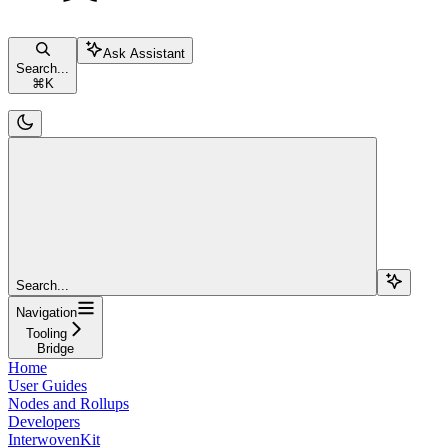
Ask Assistant
Search...
⌘
K
Search...
Navigation
Tooling
Bridge
Home
User Guides
Nodes and Rollups
Developers
InterwovenKit