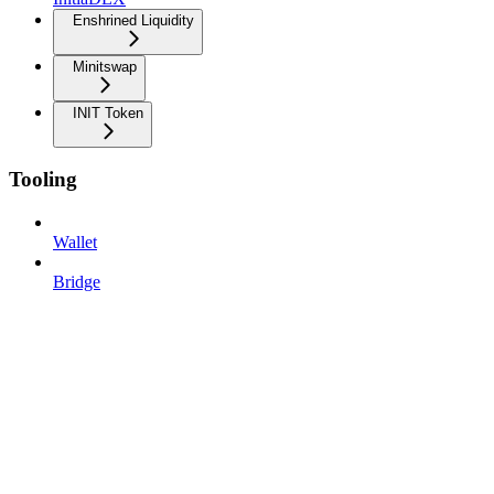
Enshrined Liquidity
Minitswap
INIT Token
Tooling
Wallet
Bridge