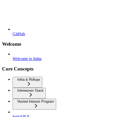
GitHub
Welcome
Welcome to Initia
Core Concepts
Initia & Rollups
Interwoven Stack
Vested Interest Program
InitiaDEX