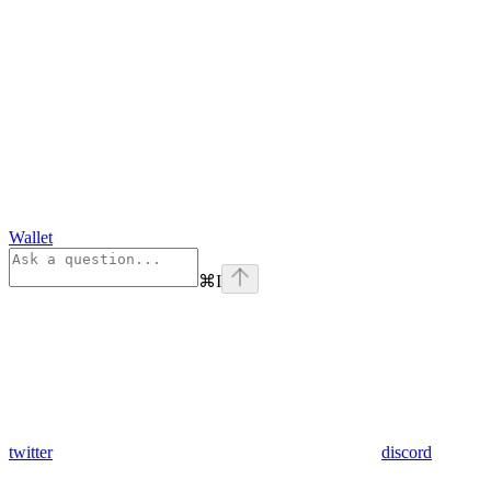
Wallet
⌘
I
twitter
discord