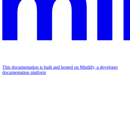
This documentation is built and hosted on Mintlify, a developer
documentation platform
Assistant
Responses
are
generated
using
AI