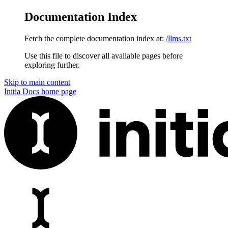
Documentation Index
Fetch the complete documentation index at:
/llms.txt
Use this file to discover all available pages before
exploring further.
Skip to main content
Initia Docs
home page