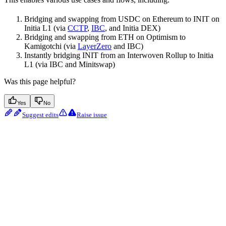
Bridging and swapping from USDC on Ethereum to INIT on
Initia L1 (via
CCTP
,
IBC
, and Initia DEX)
Bridging and swapping from ETH on Optimism to
Kamigotchi (via
LayerZero
and IBC)
Instantly bridging INIT from an Interwoven Rollup to Initia
L1 (via IBC and Minitswap)
Was this page helpful?
Yes
No
Suggest edits
Raise issue