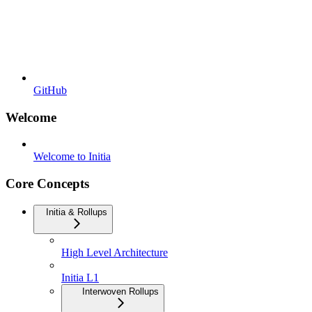
GitHub
Welcome
Welcome to Initia
Core Concepts
Initia & Rollups
High Level Architecture
Initia L1
Interwoven Rollups