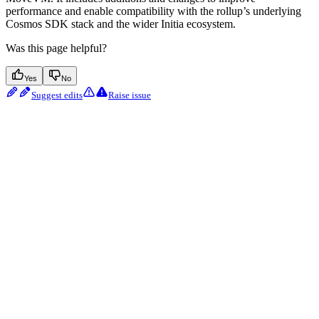
performance and enable compatibility with the rollup’s underlying
Cosmos SDK stack and the wider Initia ecosystem.
Was this page helpful?
Yes
No
Suggest edits
Raise issue