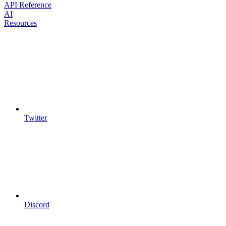
API Reference
AI
Resources
Twitter
Discord