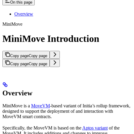
On this page
Overview
MiniMove
MiniMove Introduction
Copy page
Copy page
Copy page
Copy page
Overview
MiniMove is a
MoveVM
-based variant of Initia’s rollup framework,
designed to support the deployment of and interaction with
MoveVM smart contracts.
Specifically, the MoveVM is based on the
Aptos variant
of the
MoveVM. It includes additions and changes to improve