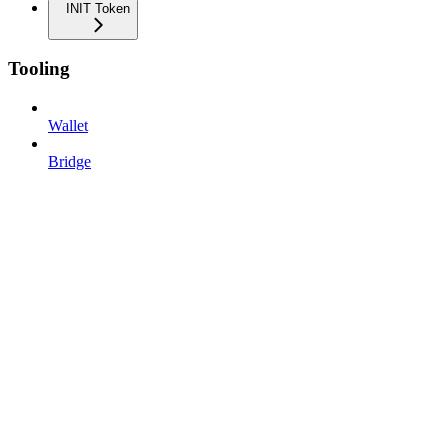
INIT Token
Tooling
Wallet
Bridge