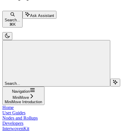
Ask Assistant
Search...
⌘
K
Search...
Navigation
MiniMove
MiniMove Introduction
Home
User Guides
Nodes and Rollups
Developers
InterwovenKit