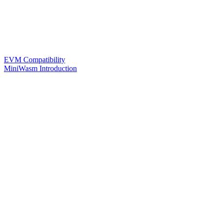
EVM Compatibility
MiniWasm Introduction