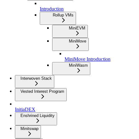
Introduction
Rollup VMs
MiniEVM
MiniMove
MiniMove Introduction
MiniWasm
Interwoven Stack
Vested Interest Program
InitiaDEX
Enshrined Liquidity
Minitswap