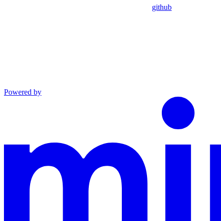
github
Powered by