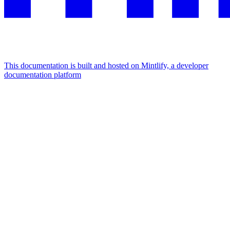
This documentation is built and hosted on Mintlify, a developer
documentation platform
Assistant
Responses
are
generated
using
AI
and
may
contain
mistakes.