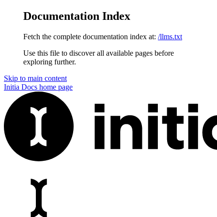
Documentation Index
Fetch the complete documentation index at:
/llms.txt
Use this file to discover all available pages before
exploring further.
Skip to main content
Initia Docs
home page