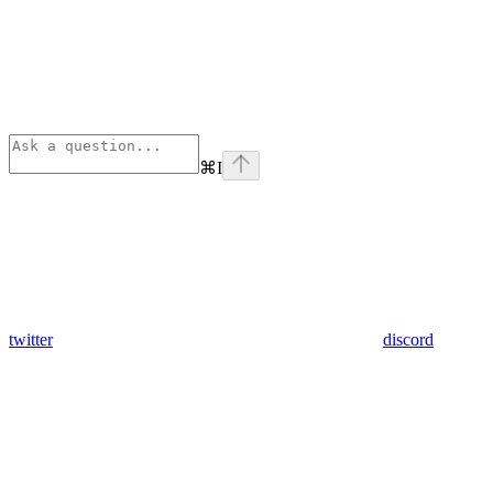
⌘
I
twitter
discord