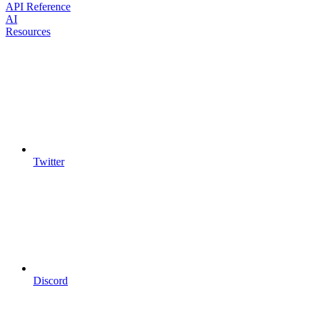
API Reference
AI
Resources
Twitter
Discord