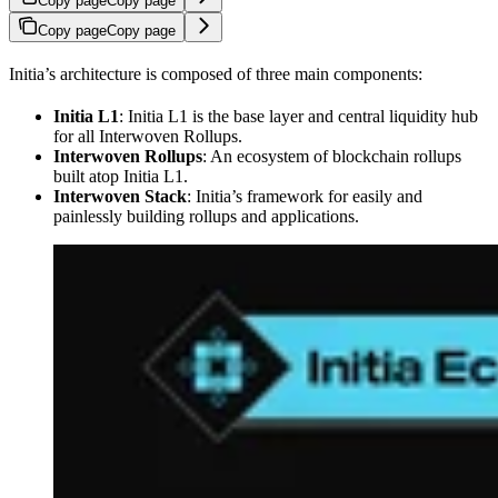
Copy page
Copy page
Copy page
Copy page
Initia’s architecture is composed of three main components:
Initia L1
: Initia L1 is the base layer and central liquidity hub
for all Interwoven Rollups.
Interwoven Rollups
: An ecosystem of blockchain rollups
built atop Initia L1.
Interwoven Stack
: Initia’s framework for easily and
painlessly building rollups and applications.