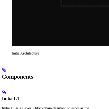
Initia Architecture
Components
Initia L1
Initia L1 is a Layer 1 blockchain designed to serve as the