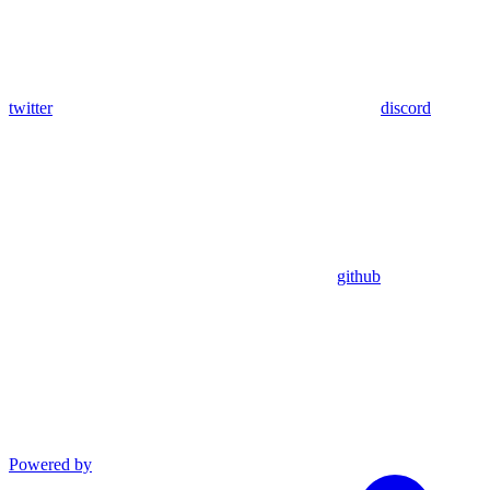
twitter
discord
github
Powered by