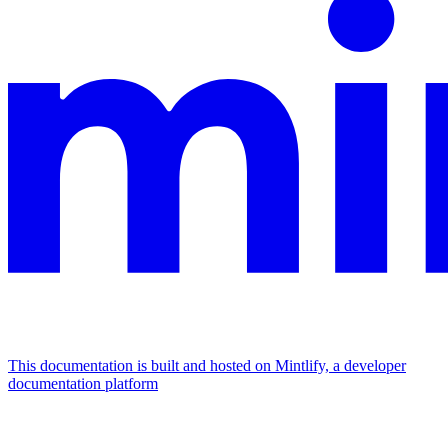
This documentation is built and hosted on Mintlify, a developer
documentation platform
Assistant