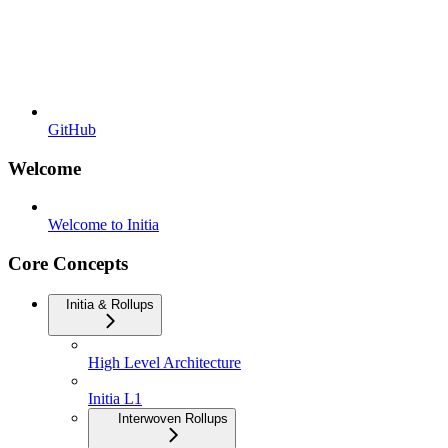
GitHub
Welcome
Welcome to Initia
Core Concepts
Initia & Rollups
High Level Architecture
Initia L1
Interwoven Rollups