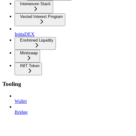
Interwoven Stack
Vested Interest Program
InitiaDEX
Enshrined Liquidity
Minitswap
INIT Token
Tooling
Wallet
Bridge