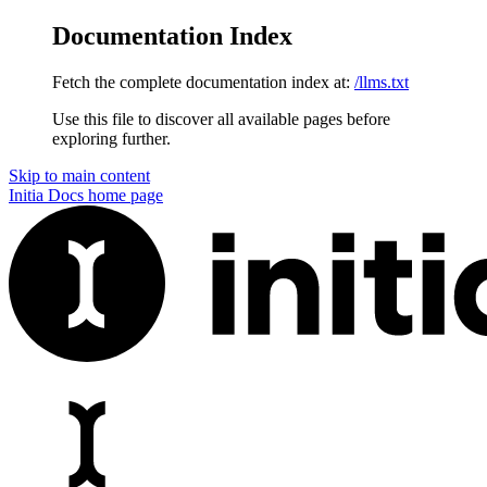
Documentation Index
Fetch the complete documentation index at:
/llms.txt
Use this file to discover all available pages before
exploring further.
Skip to main content
Initia Docs
home page