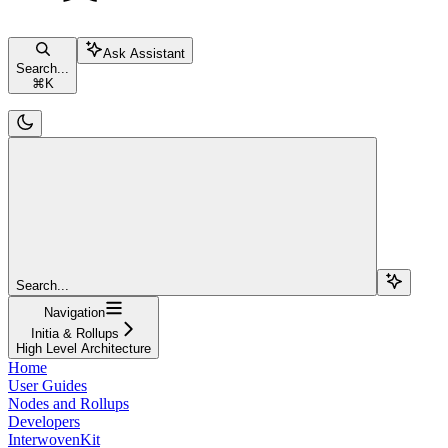
Ask Assistant
Search...
⌘
K
Search...
Navigation
Initia & Rollups
High Level Architecture
Home
User Guides
Nodes and Rollups
Developers
InterwovenKit