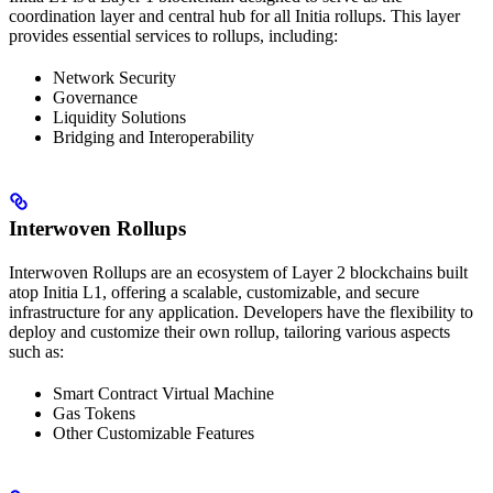
coordination layer and central hub for all Initia rollups. This layer
provides essential services to rollups, including:
Network Security
Governance
Liquidity Solutions
Bridging and Interoperability
Interwoven Rollups
Interwoven Rollups are an ecosystem of Layer 2 blockchains built
atop Initia L1, offering a scalable, customizable, and secure
infrastructure for any application. Developers have the flexibility to
deploy and customize their own rollup, tailoring various aspects
such as:
Smart Contract Virtual Machine
Gas Tokens
Other Customizable Features