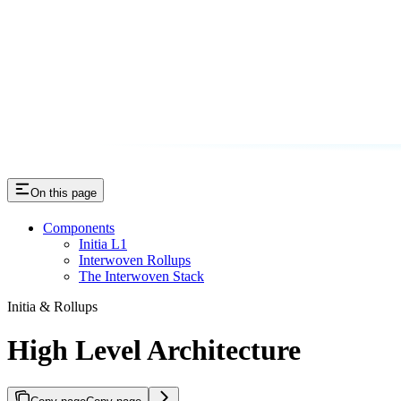
On this page
Components
Initia L1
Interwoven Rollups
The Interwoven Stack
Initia & Rollups
High Level Architecture