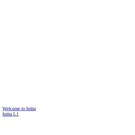
Welcome to Initia
Initia L1