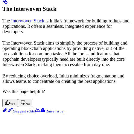
The Interwoven Stack
The
Interwoven Stack
is Initia’s framework for building rollups and
applications. It offers a seamless, integrated experience for
developers.
The Interwoven Stack aims to simplify the process of building and
operating blockchain applications by providing native, out-of-the-
box solutions for common tasks. All the tools and features that
appchain developers typically need are built directly into the core
Interwoven Stack, making them accessible from day one.
By reducing choice overload, Initia minimizes fragmentation and
allows teams to concentrate on creating the best applications.
Was this page helpful?
Yes
No
Suggest edits
Raise issue