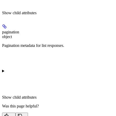
Show
child attributes
pagination
object
Pagination metadata for list responses.
Show
child attributes
Was this page helpful?