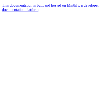
This documentation is built and hosted on Mintlify, a developer
documentation platform
Assistant
Responses
are
generated
using
AI
and
may
contain
mistakes.