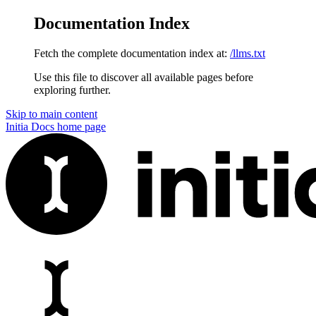
Documentation Index
Fetch the complete documentation index at:
/llms.txt
Use this file to discover all available pages before
exploring further.
Skip to main content
Initia Docs
home page