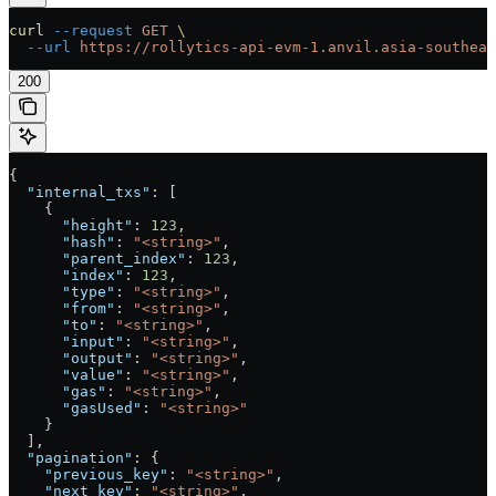
curl
 --request
 GET
 \
  --url
 https://rollytics-api-evm-1.anvil.asia-southeas
200
{
  "internal_txs"
: [
    {
      "height"
: 
123
,
      "hash"
: 
"<string>"
,
      "parent_index"
: 
123
,
      "index"
: 
123
,
      "type"
: 
"<string>"
,
      "from"
: 
"<string>"
,
      "to"
: 
"<string>"
,
      "input"
: 
"<string>"
,
      "output"
: 
"<string>"
,
      "value"
: 
"<string>"
,
      "gas"
: 
"<string>"
,
      "gasUsed"
: 
"<string>"
    }
  ],
  "pagination"
: {
    "previous_key"
: 
"<string>"
,
    "next_key"
: 
"<string>"
,