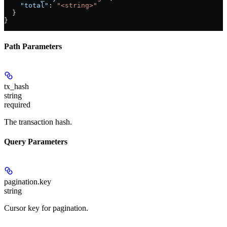
    "total"
: 
"<string>"
  }
}
Path Parameters
tx_hash
string
required
The transaction hash.
Query Parameters
pagination.key
string
Cursor key for pagination.