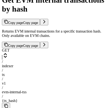
Get EVM internal transactions
by hash
Copy page
Copy page
Returns EVM internal transactions for a specific transaction hash.
Only available on EVM chains.
Copy page
Copy page
GET
/
indexer
/
tx
/
v1
/
evm-internal-txs
/
{tx_hash}