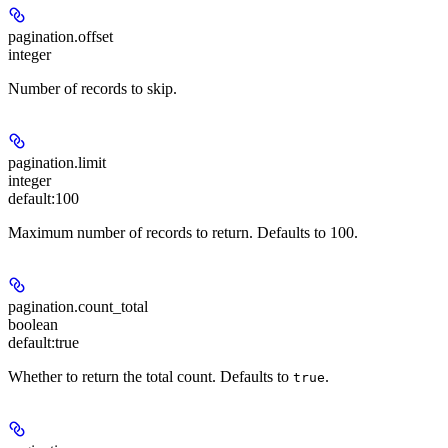
pagination.offset
integer
Number of records to skip.
pagination.limit
integer
default:
100
Maximum number of records to return. Defaults to 100.
pagination.count_total
boolean
default:
true
Whether to return the total count. Defaults to
.
true