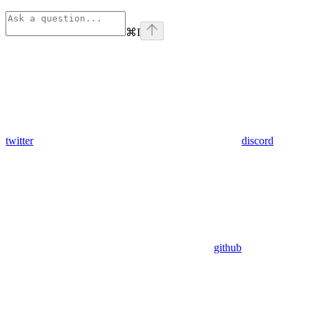
⌘
I
twitter
discord
github