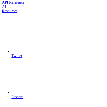
API Reference
AI
Resources
Twitter
Discord