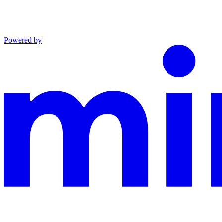
Powered by