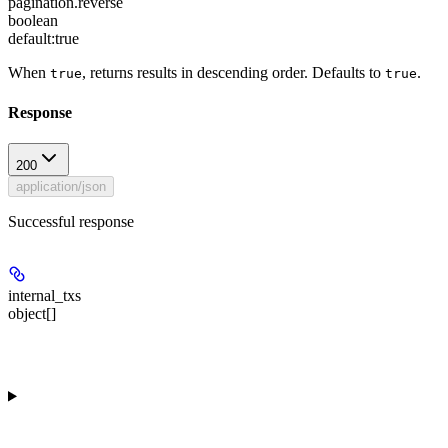
pagination.reverse
boolean
default:
true
When
, returns results in descending order. Defaults to
.
true
true
Response
200
application/json
Successful response
internal_txs
object[]