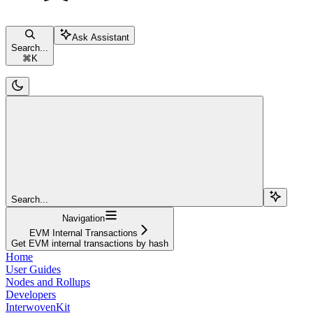
Ask Assistant
Search...
⌘
K
Search...
Navigation
EVM Internal Transactions
Get EVM internal transactions by hash
Home
User Guides
Nodes and Rollups
Developers
InterwovenKit