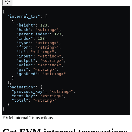
{
  "internal_txs"
: [
    {
      "height"
: 
123
,
      "hash"
: 
"<string>"
,
      "parent_index"
: 
123
,
      "index"
: 
123
,
      "type"
: 
"<string>"
,
      "from"
: 
"<string>"
,
      "to"
: 
"<string>"
,
      "input"
: 
"<string>"
,
      "output"
: 
"<string>"
,
      "value"
: 
"<string>"
,
      "gas"
: 
"<string>"
,
      "gasUsed"
: 
"<string>"
    }
  ],
  "pagination"
: {
    "previous_key"
: 
"<string>"
,
    "next_key"
: 
"<string>"
,
    "total"
: 
"<string>"
  }
}
EVM Internal Transactions