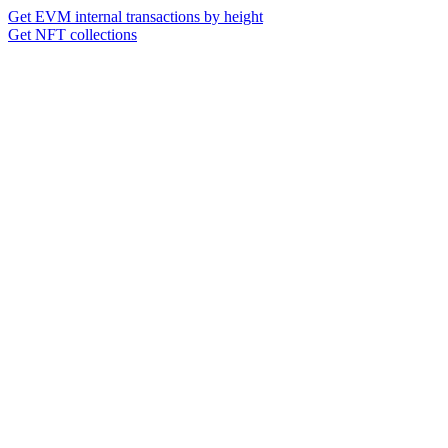
Get EVM internal transactions by height
Get NFT collections