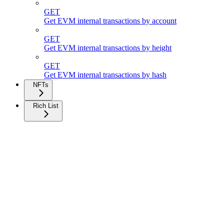
GET
Get EVM internal transactions by account
GET
Get EVM internal transactions by height
GET
Get EVM internal transactions by hash
NFTs
Rich List