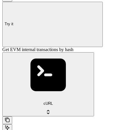
Try it
Get EVM internal transactions by hash
cURL