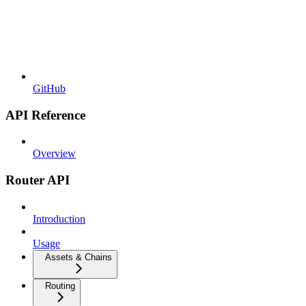
GitHub
API Reference
Overview
Router API
Introduction
Usage
Assets & Chains
Routing