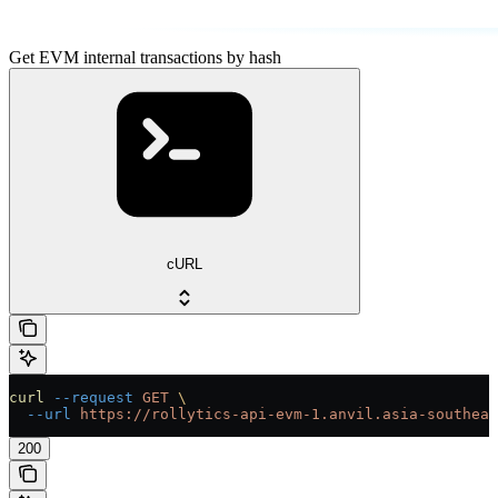
Get EVM internal transactions by hash
cURL
curl
 --request
 GET
 \
  --url
 https://rollytics-api-evm-1.anvil.asia-southeas
200