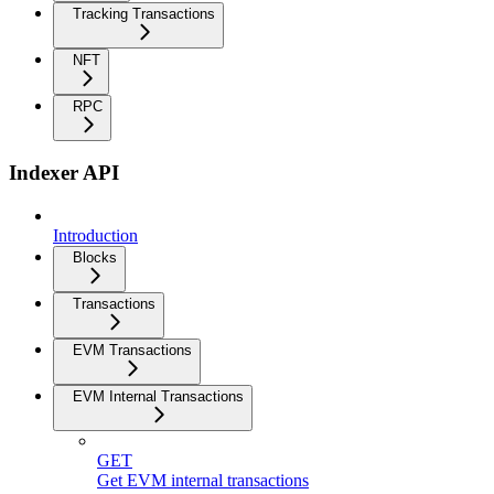
Tracking Transactions
NFT
RPC
Indexer API
Introduction
Blocks
Transactions
EVM Transactions
EVM Internal Transactions
GET
Get EVM internal transactions