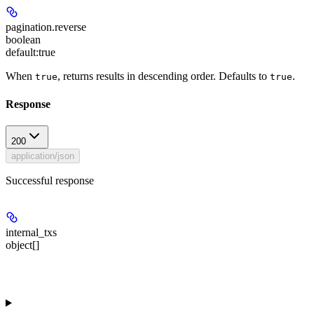
pagination.reverse
boolean
default:
true
When
, returns results in descending order. Defaults to
.
true
true
Response
200
application/json
Successful response
internal_txs
object[]