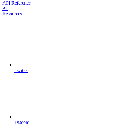
API Reference
AI
Resources
Twitter
Discord