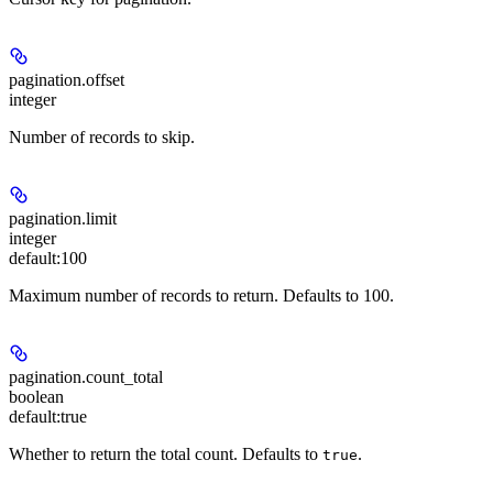
pagination.offset
integer
Number of records to skip.
pagination.limit
integer
default:
100
Maximum number of records to return. Defaults to 100.
pagination.count_total
boolean
default:
true
Whether to return the total count. Defaults to
.
true