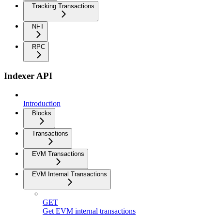
Tracking Transactions
NFT
RPC
Indexer API
Introduction
Blocks
Transactions
EVM Transactions
EVM Internal Transactions
GET
Get EVM internal transactions