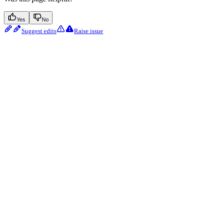
Yes
No
Suggest edits
Raise issue