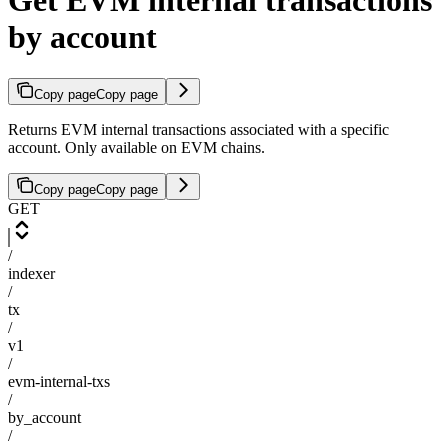
Get EVM internal transactions
by account
Copy page
Copy page
Returns EVM internal transactions associated with a specific
account. Only available on EVM chains.
Copy page
Copy page
GET
/
indexer
/
tx
/
v1
/
evm-internal-txs
/
by_account
/