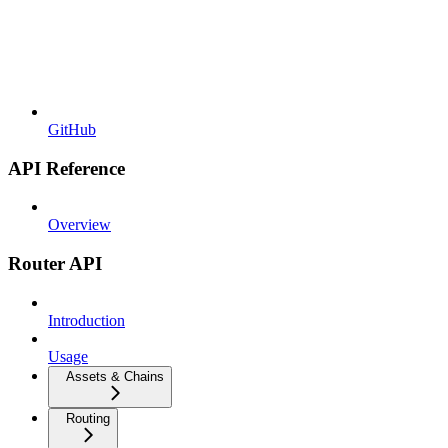
GitHub
API Reference
Overview
Router API
Introduction
Usage
Assets & Chains
Routing