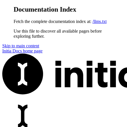
Documentation Index
Fetch the complete documentation index at:
/llms.txt
Use this file to discover all available pages before
exploring further.
Skip to main content
Initia Docs
home page