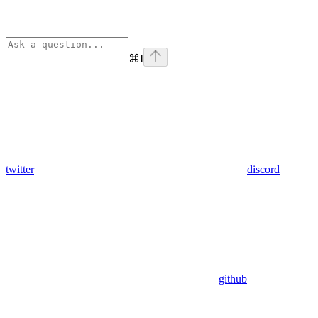
⌘
I
twitter
discord
github