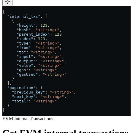
{
  "internal_txs"
: [
    {
      "height"
: 
123
,
      "hash"
: 
"<string>"
,
      "parent_index"
: 
123
,
      "index"
: 
123
,
      "type"
: 
"<string>"
,
      "from"
: 
"<string>"
,
      "to"
: 
"<string>"
,
      "input"
: 
"<string>"
,
      "output"
: 
"<string>"
,
      "value"
: 
"<string>"
,
      "gas"
: 
"<string>"
,
      "gasUsed"
: 
"<string>"
    }
  ],
  "pagination"
: {
    "previous_key"
: 
"<string>"
,
    "next_key"
: 
"<string>"
,
    "total"
: 
"<string>"
  }
}
EVM Internal Transactions