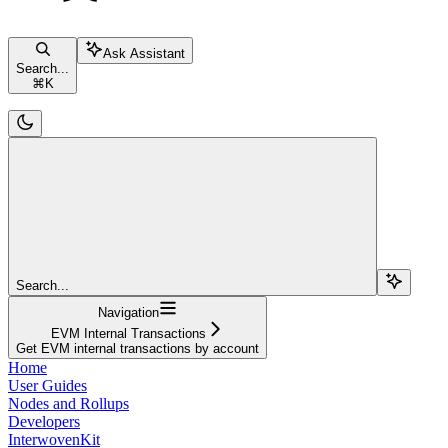
Ask Assistant
Search...
⌘
K
Search...
Navigation
EVM Internal Transactions
Get EVM internal transactions by account
Home
User Guides
Nodes and Rollups
Developers
InterwovenKit