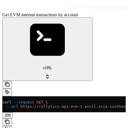
Get EVM internal transactions by account
cURL
curl
 --request
 GET
 \
  --url
 https://rollytics-api-evm-1.anvil.asia-southeas
200