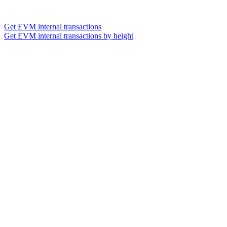
Get EVM internal transactions
Get EVM internal transactions by height