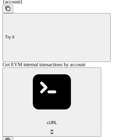
{account}
Try it
Get EVM internal transactions by account
cURL