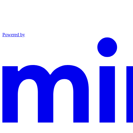
Powered by