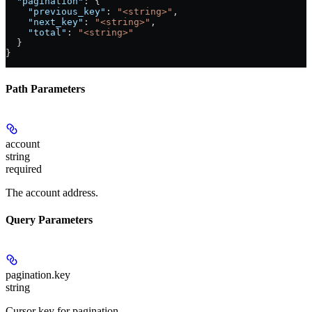
  "pagination"
: {
    "previous_key"
: 
"<string>"
,
    "next_key"
: 
"<string>"
,
    "total"
: 
"<string>"
  }
}
Path Parameters
account
string
required
The account address.
Query Parameters
pagination.key
string
Cursor key for pagination.