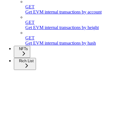
GET
Get EVM internal transactions by account
GET
Get EVM internal transactions by height
GET
Get EVM internal transactions by hash
NFTs
Rich List