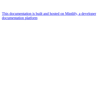
This documentation is built and hosted on Mintlify, a developer
documentation platform
Assistant
Responses
are
generated
using
AI
and
may
contain
mistakes.