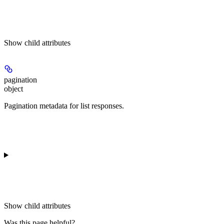
Show
child attributes
pagination
object
Pagination metadata for list responses.
Show
child attributes
Was this page helpful?