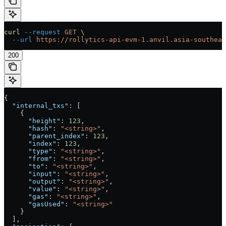
curl
 --request
 GET
 \
  --url
 https://rollytics-api-evm-1.anvil.asia-southeas
200
{
  "internal_txs"
: [
    {
      "height"
: 
123
,
      "hash"
: 
"<string>"
,
      "parent_index"
: 
123
,
      "index"
: 
123
,
      "type"
: 
"<string>"
,
      "from"
: 
"<string>"
,
      "to"
: 
"<string>"
,
      "input"
: 
"<string>"
,
      "output"
: 
"<string>"
,
      "value"
: 
"<string>"
,
      "gas"
: 
"<string>"
,
      "gasUsed"
: 
"<string>"
    }
  ],