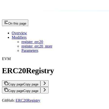
On this page
Overview
Modifiers
register_erc20
register_erc20_store
Parameters
EVM
ERC20Registry
Copy page
Copy page
Copy page
Copy page
GitHub:
ERC20Registry