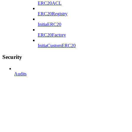
ERC20ACL
ERC20Registry
InitiaERC20
ERC20Factory
InitiaCustomERC20
Security
Audits