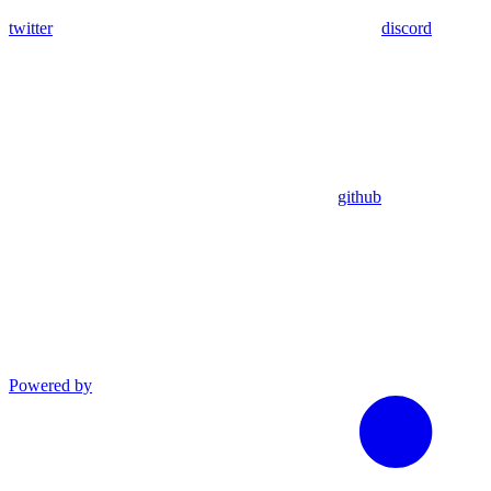
twitter
discord
github
Powered by