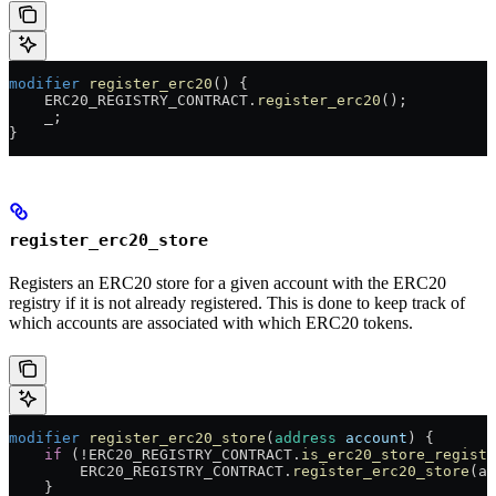
modifier
 register_erc20
() {
    ERC20_REGISTRY_CONTRACT.
register_erc20
();
    _
;
}
register_erc20_store
Registers an ERC20 store for a given account with the ERC20
registry if it is not already registered. This is done to keep track of
which accounts are associated with which ERC20 tokens.
modifier
 register_erc20_store
(
address
 account
) {
    if
 (
!
ERC20_REGISTRY_CONTRACT.
is_erc20_store_registe
        ERC20_REGISTRY_CONTRACT.
register_erc20_store
(ac
    }