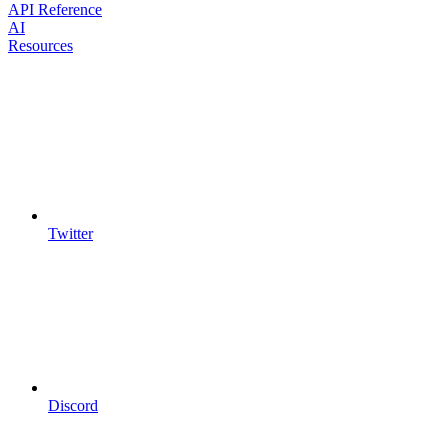
API Reference
AI
Resources
Twitter
Discord