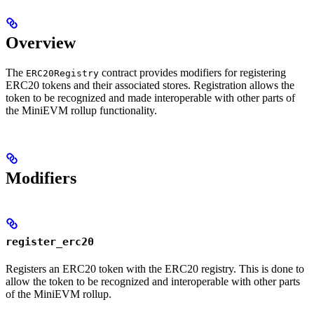
Overview
The
contract provides modifiers for registering
ERC20Registry
ERC20 tokens and their associated stores. Registration allows the
token to be recognized and made interoperable with other parts of
the MiniEVM rollup functionality.
Modifiers
register_erc20
Registers an ERC20 token with the ERC20 registry. This is done to
allow the token to be recognized and interoperable with other parts
of the MiniEVM rollup.