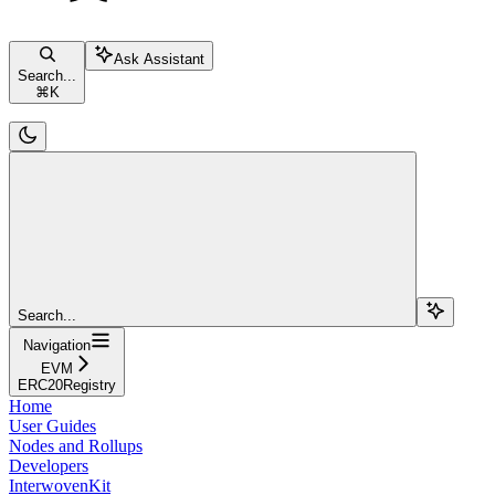
Ask Assistant
Search...
⌘
K
Search...
Navigation
EVM
ERC20Registry
Home
User Guides
Nodes and Rollups
Developers
InterwovenKit