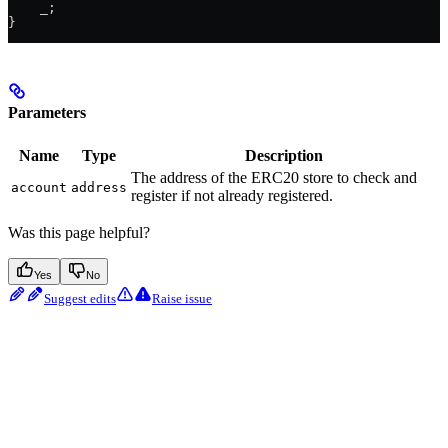
    _
;
}
Parameters
Name
Type
Description
The address of the ERC20 store to check and
account
address
register if not already registered.
Was this page helpful?
Yes
No
Suggest edits
Raise issue