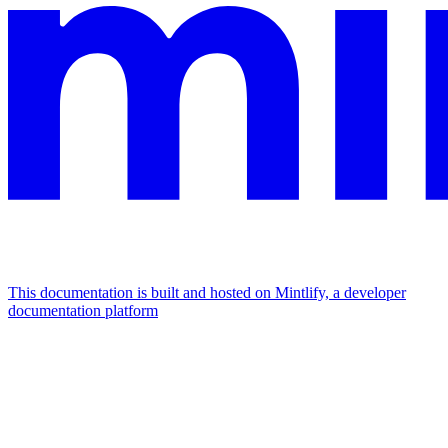
This documentation is built and hosted on Mintlify, a developer
documentation platform
Assistant
Responses
are