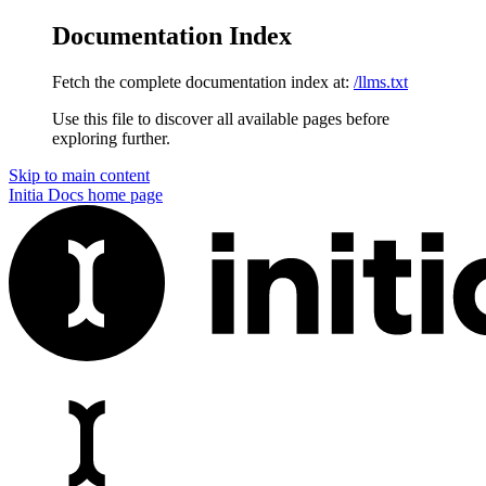
Documentation Index
Fetch the complete documentation index at:
/llms.txt
Use this file to discover all available pages before
exploring further.
Skip to main content
Initia Docs
home page