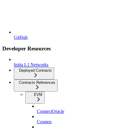
GitHub
Developer Resources
Initia L1 Networks
Deployed Contracts
Contracts References
EVM
ConnectOracle
Cosmos