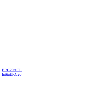
ERC20ACL
InitiaERC20