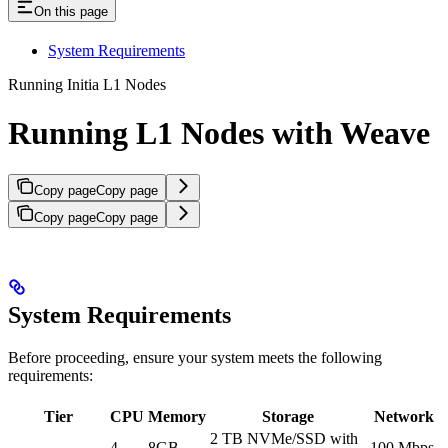
On this page
System Requirements
Running Initia L1 Nodes
Running L1 Nodes with Weave
Copy page
Copy page
Copy page
Copy page
System Requirements
Before proceeding, ensure your system meets the following
requirements:
Tier
CPU
Memory
Storage
Network
2 TB NVMe/SSD with
4
8GB
100 Mbps