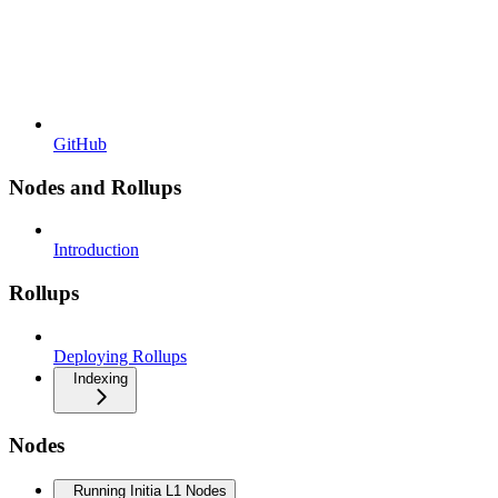
GitHub
Nodes and Rollups
Introduction
Rollups
Deploying Rollups
Indexing
Nodes
Running Initia L1 Nodes