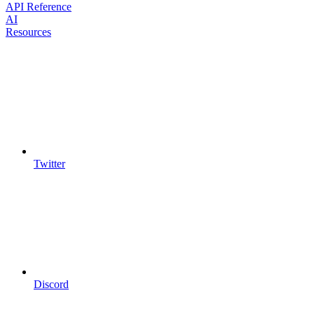
API Reference
AI
Resources
Twitter
Discord