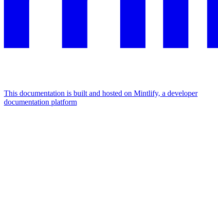
This documentation is built and hosted on Mintlify, a developer
documentation platform
Assistant
Responses
are
generated
using
AI
and
may
contain