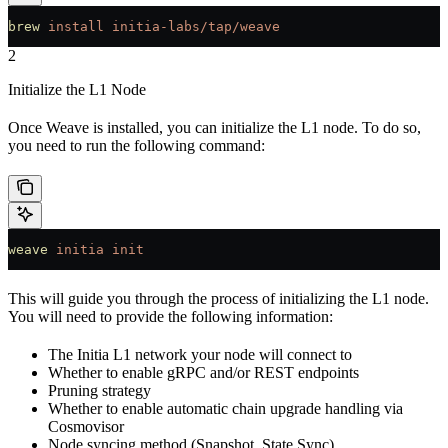
brew
 install
 initia-labs/tap/weave
2
Initialize the L1 Node
Once Weave is installed, you can initialize the L1 node. To do so,
you need to run the following command:
weave
 initia
 init
This will guide you through the process of initializing the L1 node.
You will need to provide the following information:
The Initia L1 network your node will connect to
Whether to enable gRPC and/or REST endpoints
Pruning strategy
Whether to enable automatic chain upgrade handling via
Cosmovisor
Node syncing method (Snapshot, State Sync)