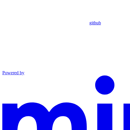
github
Powered by