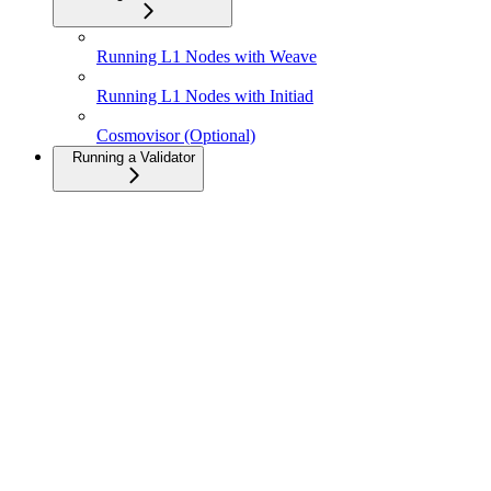
Running L1 Nodes with Weave
Running L1 Nodes with Initiad
Cosmovisor (Optional)
Running a Validator