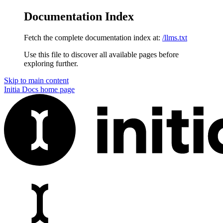
Documentation Index
Fetch the complete documentation index at:
/llms.txt
Use this file to discover all available pages before
exploring further.
Skip to main content
Initia Docs
home page