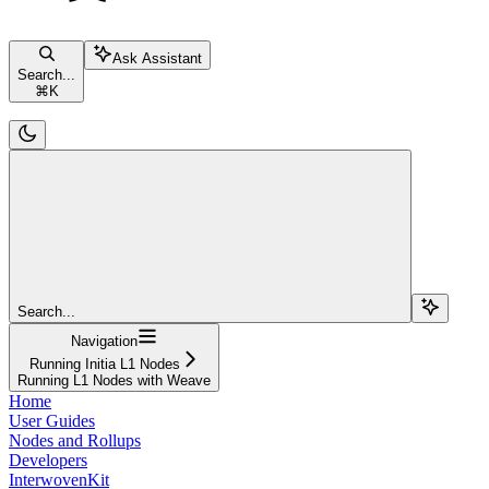
Ask Assistant
Search...
⌘
K
Search...
Navigation
Running Initia L1 Nodes
Running L1 Nodes with Weave
Home
User Guides
Nodes and Rollups
Developers
InterwovenKit