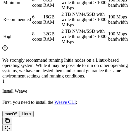
Minimum
write throughput > 1000
cores
RAM
bandwidth
MiBps
2 TB NVMe/SSD with
6
16GB
100 Mbps
Recommended
write throughput > 1000
cores
RAM
bandwidth
MiBps
2 TB NVMe/SSD with
8
32GB
100 Mbps
High
write throughput > 1000
cores
RAM
bandwidth
MiBps
We strongly recommend running Initia nodes on a Linux-based
operating system. While it may be possible to run on other operating
systems, we have not tested them and cannot guarantee the same
environment settings and running conditions.
1
Install Weave
First, you need to install the
Weave CLI
:
macOS
Linux