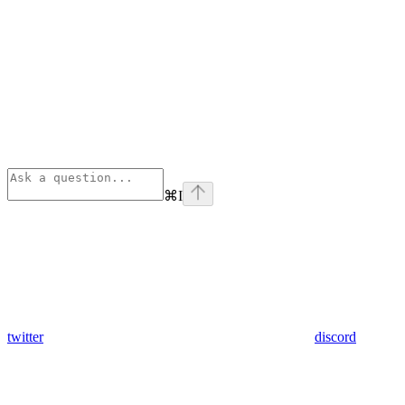
⌘
I
twitter
discord