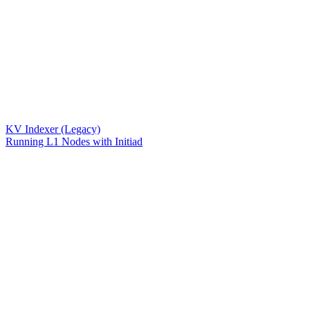
KV Indexer (Legacy)
Running L1 Nodes with Initiad