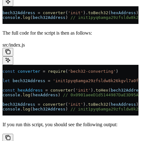
bech32Address
 =
 converter
(
'init'
).
toBech32
(
hexAddress
)
console
.
log
(
bech32Address
) 
// init1pyq6amga29zfsldw8k26
The full code for the script is then as follows:
src/index.js
const
 converter
 =
 require
(
'bech32-converting'
)
let
 bech32Address
 =
 'init1pyq6amga29zfsldw8k26kgvl7a0fh
const
 hexAddress
 =
 converter
(
'init'
).
toHex
(
bech32Addres
console
.
log
(
hexAddress
) 
// 0x0901aeeD1d5144987DaE3D95AB
bech32Address
 =
 converter
(
'init'
).
toBech32
(
hexAddress
)
console
.
log
(
bech32Address
) 
// init1pyq6amga29zfsldw8k26
If you run this script, you should see the following output: