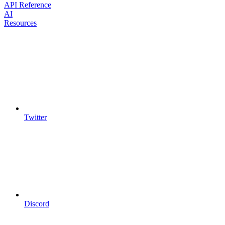
API Reference
AI
Resources
Twitter
Discord