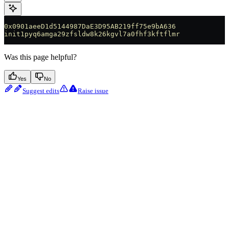
0x0901aeeD1d5144987DaE3D95AB219ff75e9bA636
init1pyq6amga29zfsldw8k26kgvl7a0fhf3kftflmr
Was this page helpful?
Yes
No
Suggest edits
Raise issue