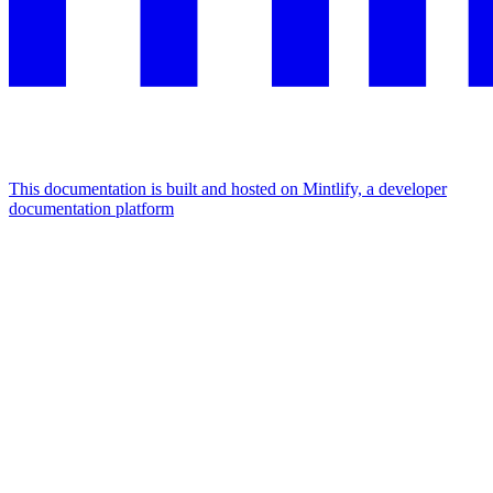
This documentation is built and hosted on Mintlify, a developer
documentation platform
Assistant
Responses
are
generated
using
AI
and
may
contain
mistakes.