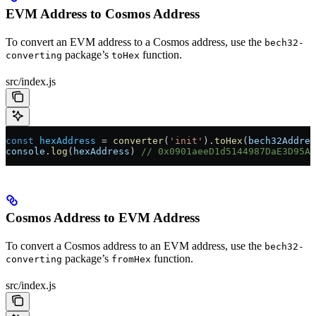
EVM Address to Cosmos Address
To convert an EVM address to a Cosmos address, use the
bech32-
package’s
function.
converting
toHex
src/index.js
const
 hexAddress
 =
 converter
(
'init'
).
toHex
(
bech32Addres
console
.
log
(
hexAddress
) 
// 0x0901aeeD1d5144987DaE3D95AB
Cosmos Address to EVM Address
To convert a Cosmos address to an EVM address, use the
bech32-
package’s
function.
converting
fromHex
src/index.js