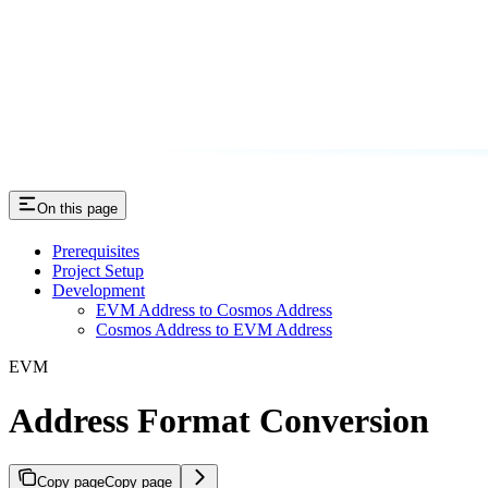
On this page
Prerequisites
Project Setup
Development
EVM Address to Cosmos Address
Cosmos Address to EVM Address
EVM
Address Format Conversion
Copy page
Copy page