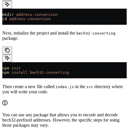
mkdir
 address-conversion
cd
 address-conversion
Next, initialize the project and install the
bech32-converting
package.
npm
 init
npm
 install
 bech32-converting
Then create a new file called
in the
directory where
index.js
src
you will write your code.
You can use any package that allows you to encode and decode
bech32-prefixed addresses. However, the specific steps for using
those packages may vary.