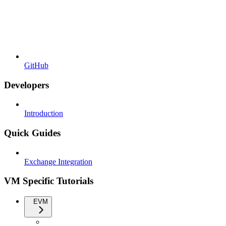
GitHub
Developers
Introduction
Quick Guides
Exchange Integration
VM Specific Tutorials
EVM