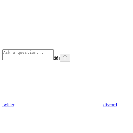
⌘
I
twitter
discord