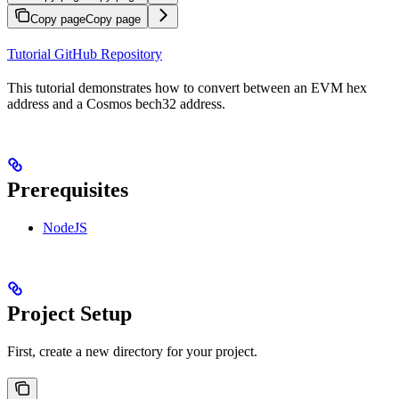
Copy page
Copy page
Tutorial GitHub Repository
This tutorial demonstrates how to convert between an EVM hex
address and a Cosmos bech32 address.
Prerequisites
NodeJS
Project Setup
First, create a new directory for your project.