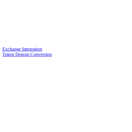
Exchange Integration
Token Denom Conversion