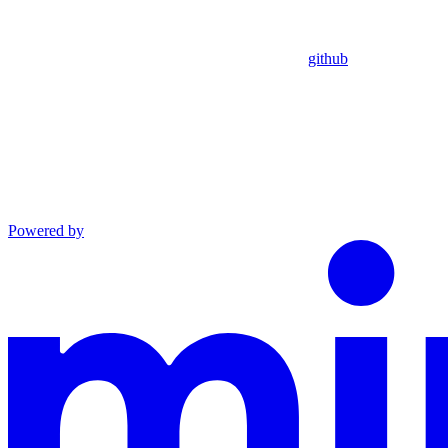
github
Powered by