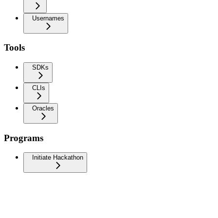
Usernames
Tools
SDKs
CLIs
Oracles
Programs
Initiate Hackathon