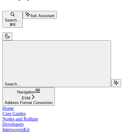
Ask Assistant
Search...
⌘
K
Search...
Navigation
EVM
Address Format Conversion
Home
User Guides
Nodes and Rollups
Developers
InterwovenKit