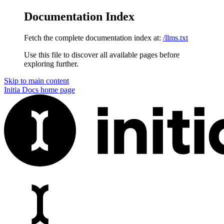
Documentation Index
Fetch the complete documentation index at:
/llms.txt
Use this file to discover all available pages before
exploring further.
Skip to main content
Initia Docs
home page