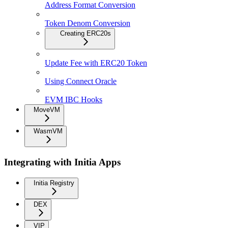
Address Format Conversion
Token Denom Conversion
Creating ERC20s
Update Fee with ERC20 Token
Using Connect Oracle
EVM IBC Hooks
MoveVM
WasmVM
Integrating with Initia Apps
Initia Registry
DEX
VIP