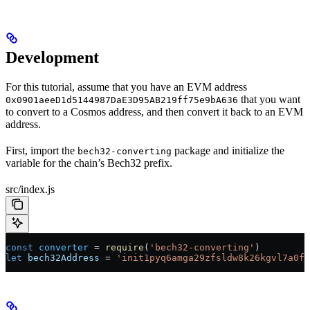
Development
For this tutorial, assume that you have an EVM address
that you want
0x0901aeeD1d5144987DaE3D95AB219ff75e9bA636
to convert to a Cosmos address, and then convert it back to an EVM
address.
First, import the
package and initialize the
bech32-converting
variable for the chain’s Bech32 prefix.
src/index.js
const
 converter
 =
 require
(
'bech32-converting'
)
let
 bech32Address
 =
 'init1pyq6amga29zfsldw8k26kgvl7a0fh