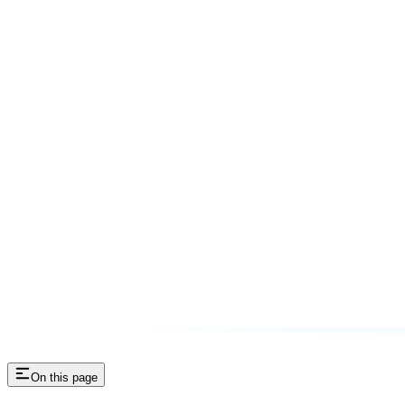
On this page