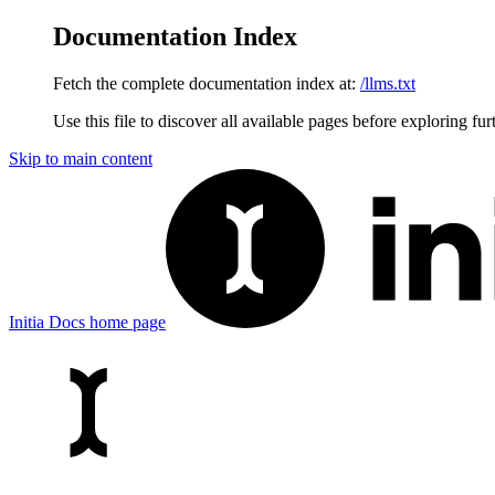
Documentation Index
Fetch the complete documentation index at:
/llms.txt
Use this file to discover all available pages before exploring fur
Skip to main content
Initia Docs
home page