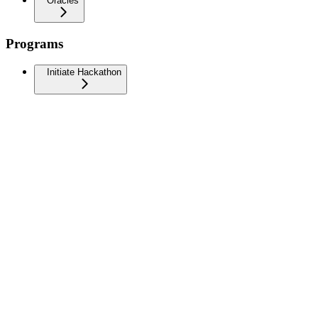
Oracles
Programs
Initiate Hackathon