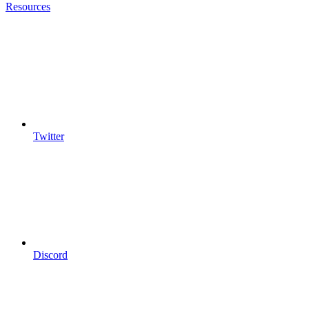
Resources
Twitter
Discord