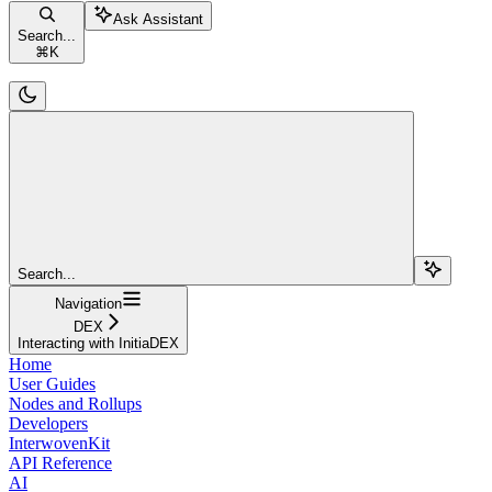
Ask Assistant
Search...
⌘
K
Search...
Navigation
DEX
Interacting with InitiaDEX
Home
User Guides
Nodes and Rollups
Developers
InterwovenKit
API Reference
AI