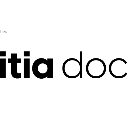
ther.