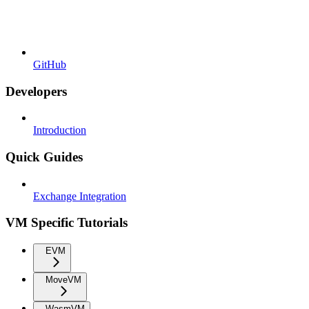
GitHub
Developers
Introduction
Quick Guides
Exchange Integration
VM Specific Tutorials
EVM
MoveVM
WasmVM