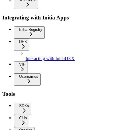
Integrating with Initia Apps
Initia Registry
DEX
Interacting with InitiaDEX
VIP
Usernames
Tools
SDKs
CLIs