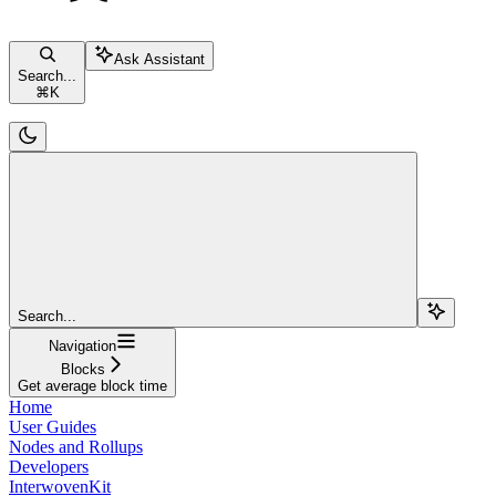
Ask Assistant
Search...
⌘
K
Search...
Navigation
Blocks
Get average block time
Home
User Guides
Nodes and Rollups
Developers
InterwovenKit