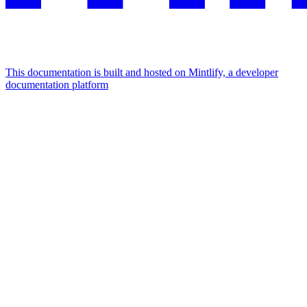
This documentation is built and hosted on Mintlify, a developer
documentation platform
Assistant
Responses
are
generated
using
AI
and
may
contain
mistakes.