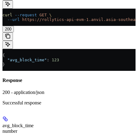
curl
 --request
 GET
 \
  --url
 https://rollytics-api-evm-1.anvil.asia-southeas
200
{
  "avg_block_time"
: 
123
}
Response
200 - application/json
Successful response
avg_block_time
number