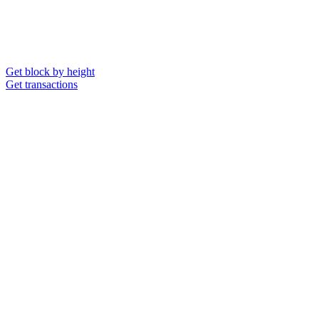
Get block by height
Get transactions