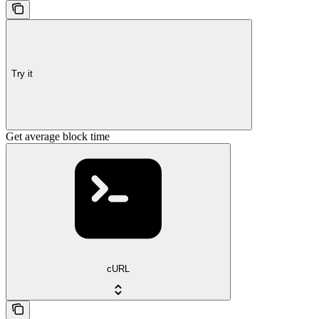
Try it
Get average block time
cURL