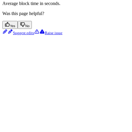
Average block time in seconds.
Was this page helpful?
Yes
No
Suggest edits
Raise issue