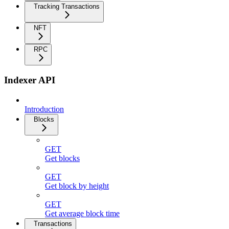
Tracking Transactions
NFT
RPC
Indexer API
Introduction
Blocks
GET
Get blocks
GET
Get block by height
GET
Get average block time
Transactions