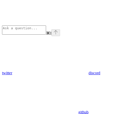
⌘
I
twitter
discord
github