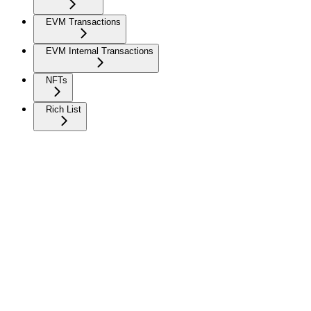
EVM Transactions
EVM Internal Transactions
NFTs
Rich List