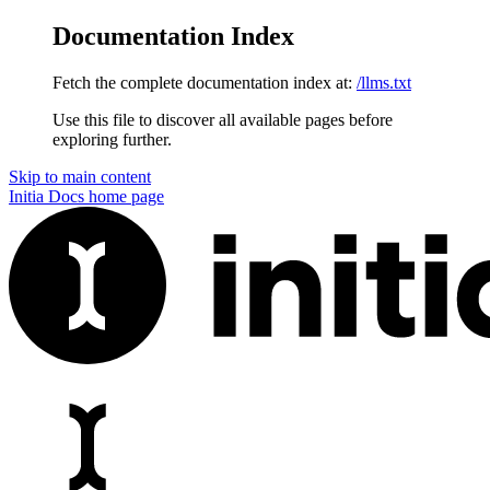
Documentation Index
Fetch the complete documentation index at:
/llms.txt
Use this file to discover all available pages before
exploring further.
Skip to main content
Initia Docs
home page