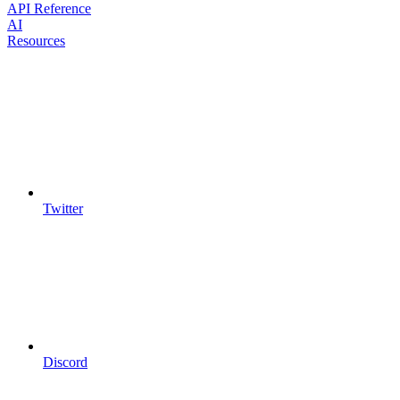
API Reference
AI
Resources
Twitter
Discord