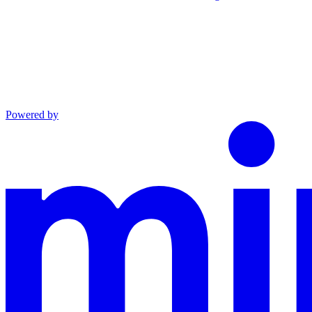
Powered by