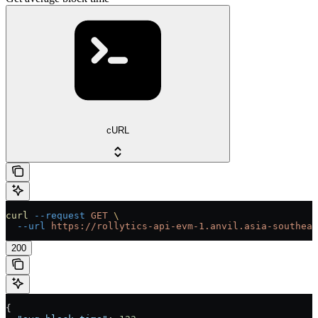
cURL
curl
 --request
 GET
 \
  --url
 https://rollytics-api-evm-1.anvil.asia-southeas
200
{