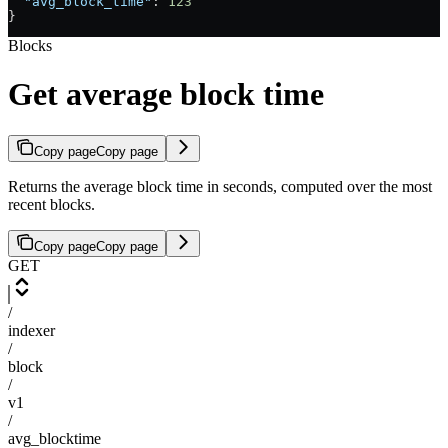
  "avg_block_time"
: 
123
}
Blocks
Get average block time
Copy page
Copy page
Returns the average block time in seconds, computed over the most
recent blocks.
Copy page
Copy page
GET
/
indexer
/
block
/
v1
/
avg_blocktime