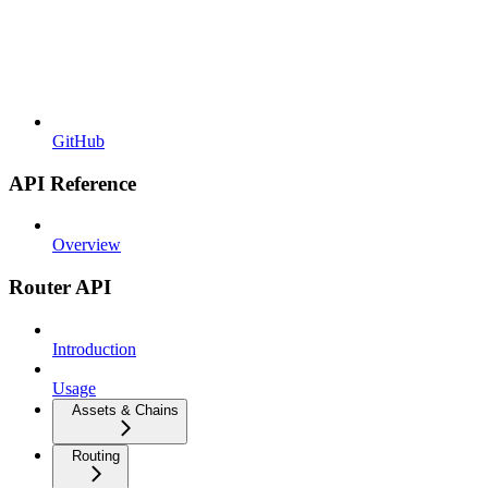
GitHub
API Reference
Overview
Router API
Introduction
Usage
Assets & Chains
Routing