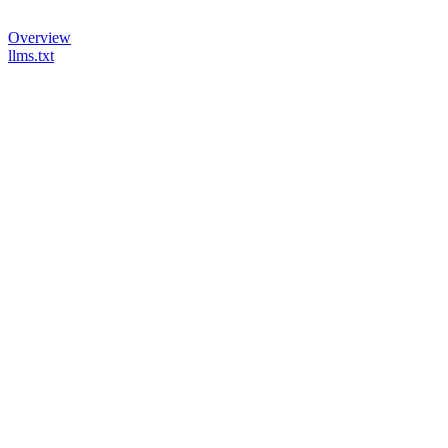
Overview
llms.txt