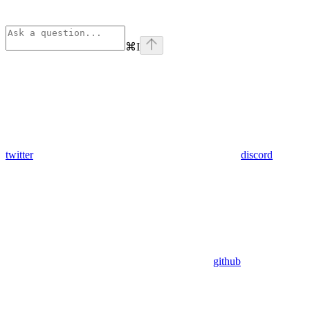
⌘
I
twitter
discord
github