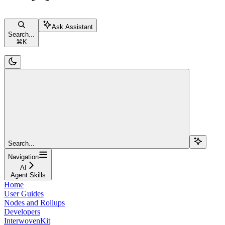
Ask Assistant
Search...
⌘
K
Search...
Navigation
AI
Agent Skills
Home
User Guides
Nodes and Rollups
Developers
InterwovenKit