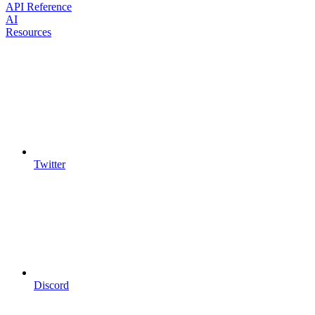
API Reference
AI
Resources
Twitter
Discord