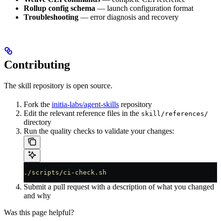
Rollup config schema
— launch configuration format
Troubleshooting
— error diagnosis and recovery
Contributing
The skill repository is open source.
Fork the
initia-labs/agent-skills
repository
Edit the relevant reference files in the
skill/references/
directory
Run the quality checks to validate your changes:
./scripts/ci-check.sh
Submit a pull request with a description of what you changed
and why
Was this page helpful?