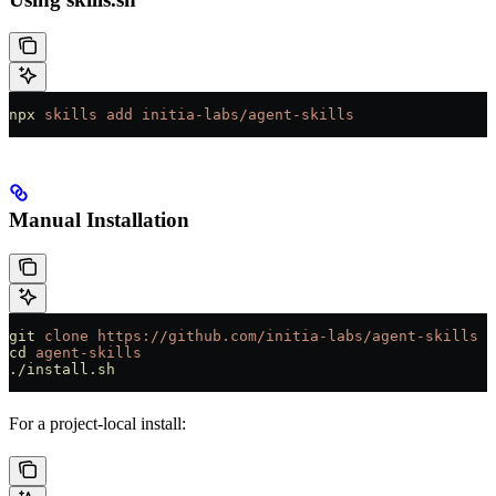
npx
 skills
 add
 initia-labs/agent-skills
Manual Installation
git
 clone
 https://github.com/initia-labs/agent-skills
cd
 agent-skills
./install.sh
For a project-local install: