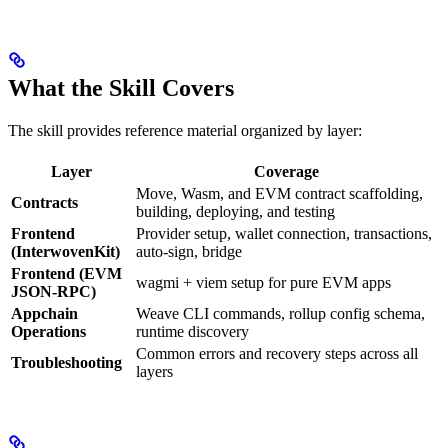
What the Skill Covers
The skill provides reference material organized by layer:
Layer
Coverage
Move, Wasm, and EVM contract scaffolding,
Contracts
building, deploying, and testing
Frontend
Provider setup, wallet connection, transactions,
(InterwovenKit)
auto-sign, bridge
Frontend (EVM
wagmi + viem setup for pure EVM apps
JSON-RPC)
Appchain
Weave CLI commands, rollup config schema,
Operations
runtime discovery
Common errors and recovery steps across all
Troubleshooting
layers