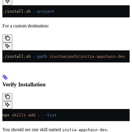
./install.sh
 --project
For a custom destination:
./install.sh
 --path
 /custom/path/initia-appchain-dev
Verify Installation
npx
 skills
 add
 .
 --list
You should see one skill named
.
initia-appchain-dev