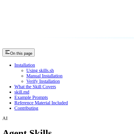
On this page
Installation
Using skills.sh
Manual Installation
Verify Installation
What the Skill Covers
skill.md
Example Prompts
Reference Material Included
Contributing
AI
Agent Skills