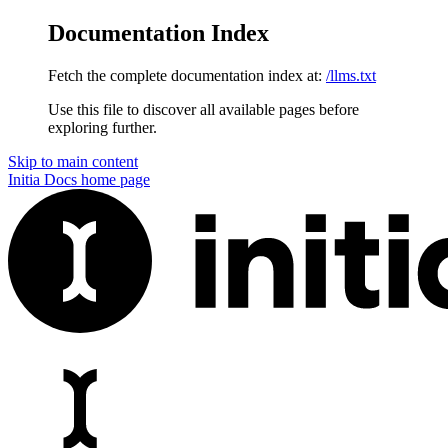
Documentation Index
Fetch the complete documentation index at:
/llms.txt
Use this file to discover all available pages before
exploring further.
Skip to main content
Initia Docs
home page