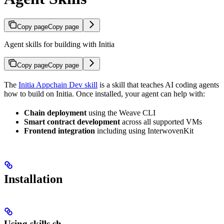
Copy page
Copy page
Agent skills for building with Initia
Copy page
Copy page
The
Initia Appchain Dev skill
is a skill that teaches AI coding agents
how to build on Initia. Once installed, your agent can help with:
Chain deployment
using the Weave CLI
Smart contract development
across all supported VMs
Frontend integration
including using InterwovenKit
Installation
Using skills.sh