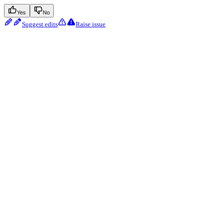
Yes
No
Suggest edits
Raise issue