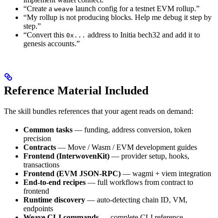
“Create a
launch config for a testnet EVM rollup.”
weave
“My rollup is not producing blocks. Help me debug it step by
step.”
“Convert this
address to Initia bech32 and add it to
0x...
genesis accounts.”
Reference Material Included
The skill bundles references that your agent reads on demand:
Common tasks
— funding, address conversion, token
precision
Contracts
— Move / Wasm / EVM development guides
Frontend (InterwovenKit)
— provider setup, hooks,
transactions
Frontend (EVM JSON-RPC)
— wagmi + viem integration
End-to-end recipes
— full workflows from contract to
frontend
Runtime discovery
— auto-detecting chain ID, VM,
endpoints
Weave CLI commands
— complete CLI reference