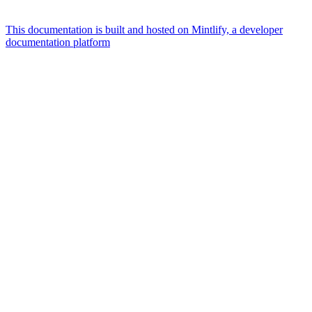
This documentation is built and hosted on Mintlify, a developer
documentation platform
Assistant
Responses
are
generated
using
AI
and
may
contain
mistakes.