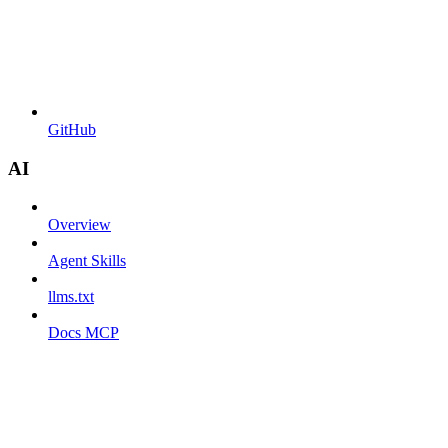
GitHub
AI
Overview
Agent Skills
llms.txt
Docs MCP