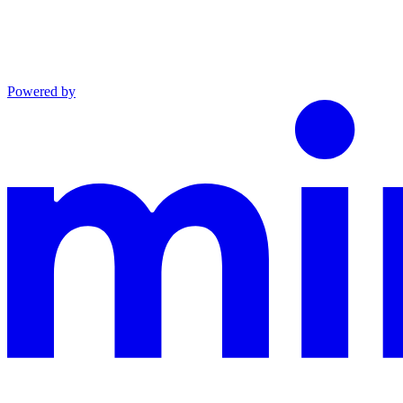
Powered by