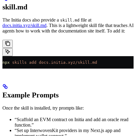
skill.md
The Initia docs also provide a
file at
skill.md
docs.initia.xyz/skill.md
. This is a lightweight skill file that teaches AI
agents how to work with the documentation site itself. To add it:
npx
 skills
 add
 docs.initia.xyz/skill.md
Example Prompts
Once the skill is installed, try prompts like:
“Scaffold an EVM contract on Initia and add an oracle read
function.”
“Set up InterwovenKit providers in my Next.js app and
implement wallet connect.”